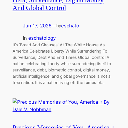
Debt, Surveillance, Digital Money
And Global Control
Jun 17, 2026
—
eschato
by
in
eschatology
It’s ‘Bread And Circuses’ At The White House As
America Celebrates Liberty While Surrendering To
Surveillance, Debt And End Times Global Control A
nation celebrating liberty while surrendering itself to
surveillance, debt, biometric control, digital money,
artificial intelligence, and global governance is not a
free nation. It is a nation living off the fumes of…
Precious Memories of You, America ::