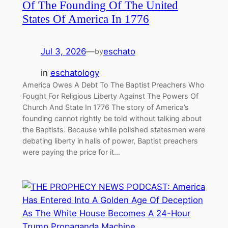
Of The Founding Of The United
States Of America In 1776
Jul 3, 2026
—
eschato
by
in
eschatology
America Owes A Debt To The Baptist Preachers Who
Fought For Religious Liberty Against The Powers Of
Church And State In 1776 The story of America’s
founding cannot rightly be told without talking about
the Baptists. Because while polished statesmen were
debating liberty in halls of power, Baptist preachers
were paying the price for it…