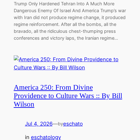
Trump Only Hardened Tehran Into A Much More
Dangerous Enemy Of Israel And America Trump’s war
with Iran did not produce regime change, it produced
regime reinforcement. After all the bombs, all the
bravado, all the ridiculous chest-thumping press
conferences and victory laps, the Iranian regime…
America 250: From Divine
Providence to Culture Wars :: By Bill
Wilson
Jul 4, 2026
—
eschato
by
in
eschatology