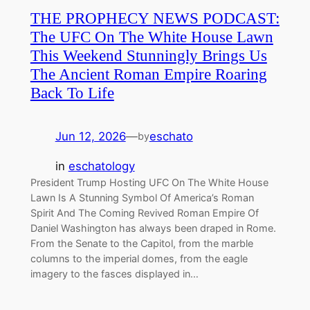
THE PROPHECY NEWS PODCAST:
The UFC On The White House Lawn
This Weekend Stunningly Brings Us
The Ancient Roman Empire Roaring
Back To Life
Jun 12, 2026
—
eschato
by
in
eschatology
President Trump Hosting UFC On The White House
Lawn Is A Stunning Symbol Of America’s Roman
Spirit And The Coming Revived Roman Empire Of
Daniel Washington has always been draped in Rome.
From the Senate to the Capitol, from the marble
columns to the imperial domes, from the eagle
imagery to the fasces displayed in…