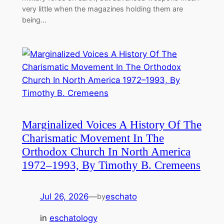
very little when the magazines holding them are
being…
Marginalized Voices A History Of The
Charismatic Movement In The
Orthodox Church In North America
1972–1993, By Timothy B. Cremeens
Jul 26, 2026
—
eschato
by
in
eschatology