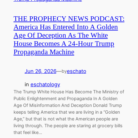
THE PROPHECY NEWS PODCAST:
America Has Entered Into A Golden
Age Of Deception As The White
House Becomes A 24-Hour Trump
Propaganda Machine
Jun 26, 2026
—
eschato
by
in
eschatology
The Trump White House Has Become The Ministry of
Public Enlightenment and Propaganda In A Golden
Age Of Misinformation And Deception Donald Trump
keeps telling America that we are living in a “Golden
Age,” but that is not what the American people are
living through. The people are staring at grocery bills
that feel like…