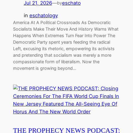
Jul 21, 2026
—
eschato
by
in
eschatology
America At A Political Crossroads As Democratic
Socialists Make Their Move And History Warns What
Happens When Extremes Turn Fear Into Power The
Democratic Party spent years feeding the radical
Left, excusing its rhetoric, empowering its activists
and pretending that socialism was merely a more
compassionate form of liberalism. Now the
movement is growing beyond…
THE PROPHECY NEWS PODCAST: