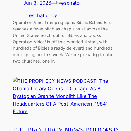
Jun 3, 2026
—
eschato
by
in
eschatology
Operation Africa! ramping up as Bibles Behind Bars
reaches a fever pitch as chaplains all across the
United States reach out for Bibles and books
Operation Africa! is off to a wonderful start, with
hundreds of Bibles already delieverd and hundreds
more going out this week. We are preparing to plant
two churches, one in…
THE PROPHECY NEWS PODCAST: