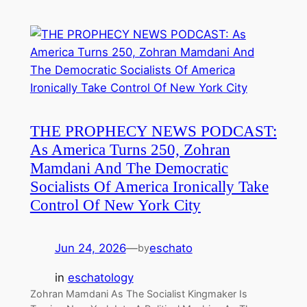
THE PROPHECY NEWS PODCAST:
As America Turns 250, Zohran
Mamdani And The Democratic
Socialists Of America Ironically Take
Control Of New York City
Jun 24, 2026
—
eschato
by
in
eschatology
Zohran Mamdani As The Socialist Kingmaker Is