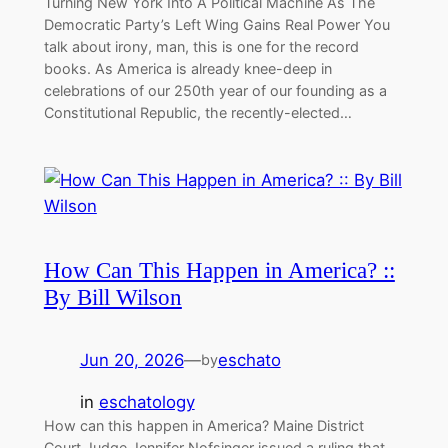
Turning New York Into A Political Machine As The
Democratic Party’s Left Wing Gains Real Power You
talk about irony, man, this is one for the record
books. As America is already knee-deep in
celebrations of our 250th year of our founding as a
Constitutional Republic, the recently-elected…
How Can This Happen in America? ::
By Bill Wilson
Jun 20, 2026
—
eschato
by
in
eschatology
How can this happen in America? Maine District
Court Judge Jennifer Nofsinger issued a ruling that