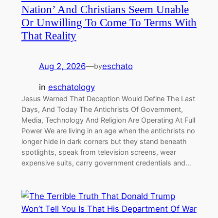
Nation’ And Christians Seem Unable
Or Unwilling To Come To Terms With
That Reality
Aug 2, 2026
—
eschato
by
in
eschatology
Jesus Warned That Deception Would Define The Last
Days, And Today The Antichrists Of Government,
Media, Technology And Religion Are Operating At Full
Power We are living in an age when the antichrists no
longer hide in dark corners but they stand beneath
spotlights, speak from television screens, wear
expensive suits, carry government credentials and…