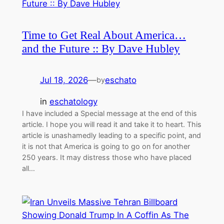
Time to Get Real About America…
and the Future :: By Dave Hubley
Jul 18, 2026
—
eschato
by
in
eschatology
I have included a Special message at the end of this
article. I hope you will read it and take it to heart. This
article is unashamedly leading to a specific point, and
it is not that America is going to go on for another
250 years. It may distress those who have placed
all…