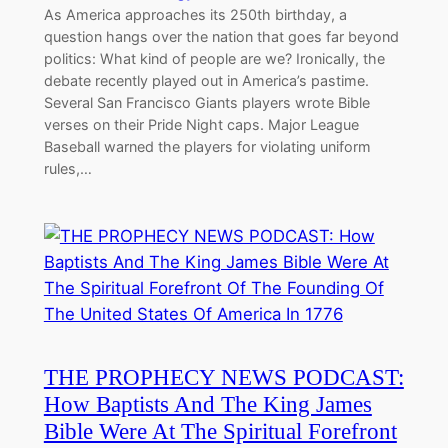
As America approaches its 250th birthday, a
question hangs over the nation that goes far beyond
politics: What kind of people are we? Ironically, the
debate recently played out in America’s pastime.
Several San Francisco Giants players wrote Bible
verses on their Pride Night caps. Major League
Baseball warned the players for violating uniform
rules,…
THE PROPHECY NEWS PODCAST:
How Baptists And The King James
Bible Were At The Spiritual Forefront