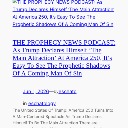
THE PROPHECY NEWS PODCAST:
As Trump Declares Himself ‘The
Main Attraction’ At America 250, It’s
Easy To See The Prophetic Shadows
Of A Coming Man Of Sin
Jun 1, 2026
—
eschato
by
in
eschatology
The United States Of Trump: America 250 Turns Into
A Man-Centered Spectacle As Trump Declares
Himself To Be The Main Attraction There are