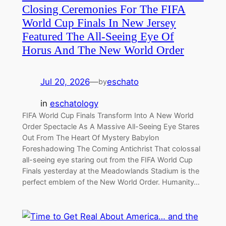
Closing Ceremonies For The FIFA
World Cup Finals In New Jersey
Featured The All-Seeing Eye Of
Horus And The New World Order
Jul 20, 2026
—
eschato
by
in
eschatology
FIFA World Cup Finals Transform Into A New World
Order Spectacle As A Massive All-Seeing Eye Stares
Out From The Heart Of Mystery Babylon
Foreshadowing The Coming Antichrist That colossal
all-seeing eye staring out from the FIFA World Cup
Finals yesterday at the Meadowlands Stadium is the
perfect emblem of the New World Order. Humanity…