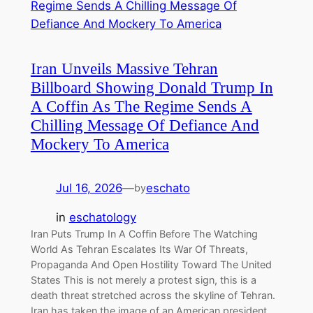
Iran Unveils Massive Tehran
Billboard Showing Donald Trump In
A Coffin As The Regime Sends A
Chilling Message Of Defiance And
Mockery To America
Jul 16, 2026
—
eschato
by
in
eschatology
Iran Puts Trump In A Coffin Before The Watching
World As Tehran Escalates Its War Of Threats,
Propaganda And Open Hostility Toward The United
States This is not merely a protest sign, this is a
death threat stretched across the skyline of Tehran.
Iran has taken the image of an American president,