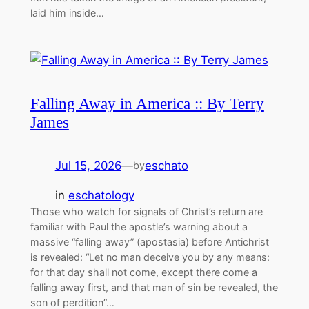
laid him inside…
Falling Away in America :: By Terry
James
Jul 15, 2026
—
eschato
by
in
eschatology
Those who watch for signals of Christ’s return are
familiar with Paul the apostle’s warning about a
massive “falling away” (apostasia) before Antichrist
is revealed: “Let no man deceive you by any means:
for that day shall not come, except there come a
falling away first, and that man of sin be revealed, the
son of perdition”…