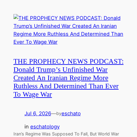
THE PROPHECY NEWS PODCAST:
Donald Trump’s Unfinished War
Created An Iranian Regime More
Ruthless And Determined Than Ever
To Wage War
Jul 6, 2026
—
eschato
by
in
eschatology
Iran’s Regime Was Supposed To Fall, But World War