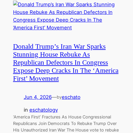
Donald Trump’s Iran War Sparks
Stunning House Rebuke As
Republican Defectors In Congress
Expose Deep Cracks In The ‘America
First’ Movement
Jun 4, 2026
—
eschato
by
in
eschatology
‘America First’ Fractures As House Congressional
Republicans Join Democrats To Rebuke Trump Over
His Unauthorized Iran War The House vote to rebuke