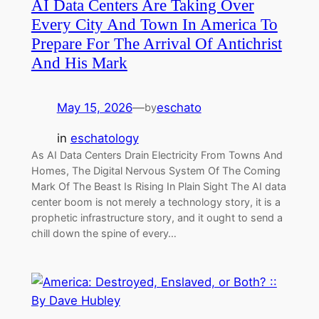
AI Data Centers Are Taking Over
Every City And Town In America To
Prepare For The Arrival Of Antichrist
And His Mark
May 15, 2026
—
eschato
by
in
eschatology
As AI Data Centers Drain Electricity From Towns And
Homes, The Digital Nervous System Of The Coming
Mark Of The Beast Is Rising In Plain Sight The AI data
center boom is not merely a technology story, it is a
prophetic infrastructure story, and it ought to send a
chill down the spine of every…