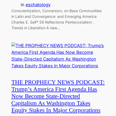
in
eschatology
Conscientization, Conversion, on Base Communities
in Latin and Convergence: and Emerging America
Charles E. Self* 59 Reflections Pentecostalism .
Trends in Liberation A new…
THE PROPHECY NEWS PODCAST:
Trump’s America First Agenda Has
Now Become State-Directed
Capitalism As Washington Takes
Equity Stakes In Major Corporations