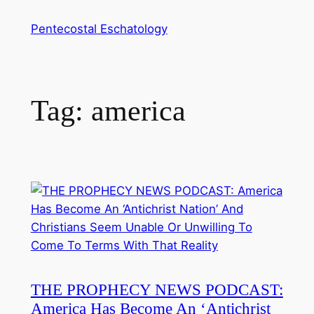
Skip
Pentecostal Eschatology
to
content
Tag:
america
THE PROPHECY NEWS PODCAST:
America Has Become An ‘Antichrist