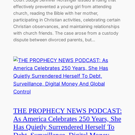
effectively prevented a young girl from attending
church, reading the Bible with her mother,
participating in Christian activities, celebrating certain
Christian observances, and maintaining relationships
with church friends. The case arose from a custody
dispute between divorced parents, but…
THE PROPHECY NEWS PODCAST:
As America Celebrates 250 Years, She
Has Quietly Surrendered Herself To