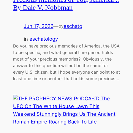
By Dale V. Nobbman
Jun 17, 2026
—
eschato
by
in
eschatology
Do you have precious memories of America, the USA
to be specific, and what general time period holds
most of your precious memories? Obviously, the
answer to this question will not be the same for
every U.S. citizen, but I hope everyone can point to at
least one time or another that holds some precious…