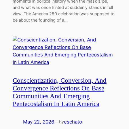
moments in political history when the mask slips,
and what was once hinted at suddenly stands in full
view. The America 250 celebration was supposed to
be about the founding of a…
Conscientization, Conversion, And
Convergence Reflections On Base
Communities And Emerging
Pentecostalism In Latin America
May 22, 2026
—
eschato
by