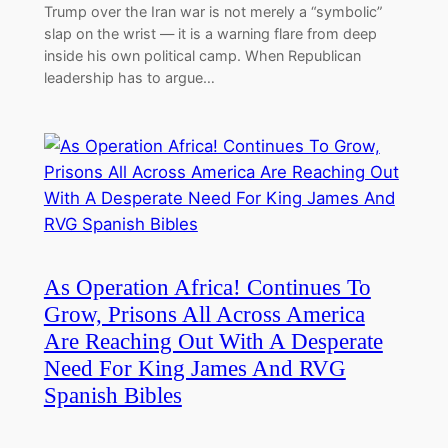
Trump over the Iran war is not merely a “symbolic”
slap on the wrist — it is a warning flare from deep
inside his own political camp. When Republican
leadership has to argue…
As Operation Africa! Continues To
Grow, Prisons All Across America
Are Reaching Out With A Desperate
Need For King James And RVG
Spanish Bibles