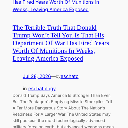
The Terrible Truth That Donald
Trump Won’t Tell You Is That His
Department Of War Has Fired Years
Worth Of Munitions In Weeks,
Leaving America Exposed
Jul 28, 2026
—
eschato
by
in
eschatology
Donald Trump Says America Is Stronger Than Ever,
But The Pentagon’s Emptying Missile Stockpiles Tell
A Far More Dangerous Story About The Nation’s
Readiness For A Larger War The United States may
still possess the most technologically advanced
military force on earth, but advanced weapons mean