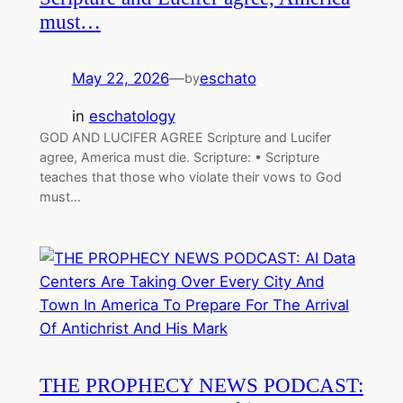
must…
May 22, 2026
—
eschato
by
in
eschatology
GOD AND LUCIFER AGREE Scripture and Lucifer
agree, America must die. Scripture: • Scripture
teaches that those who violate their vows to God
must…
THE PROPHECY NEWS PODCAST: