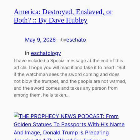
America: Destroyed, Enslaved, or
Both? :: By Dave Hubley
May 9, 2026
—
eschato
by
in
eschatology
I have included a Special message at the end of this
article. I hope you will read it and take it to heart. “But
if the watchman sees the sword coming and does
not blow the trumpet, and the people are not warned,
and the sword comes and takes any person from
among them, he is taken…