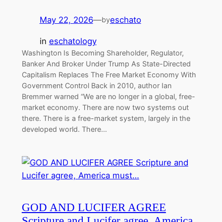
May 22, 2026
—
eschato
by
in
eschatology
Washington Is Becoming Shareholder, Regulator,
Banker And Broker Under Trump As State-Directed
Capitalism Replaces The Free Market Economy With
Government Control Back in 2010, author Ian
Bremmer warned “We are no longer in a global, free-
market economy. There are now two systems out
there. There is a free-market system, largely in the
developed world. There…
GOD AND LUCIFER AGREE
Scripture and Lucifer agree, America