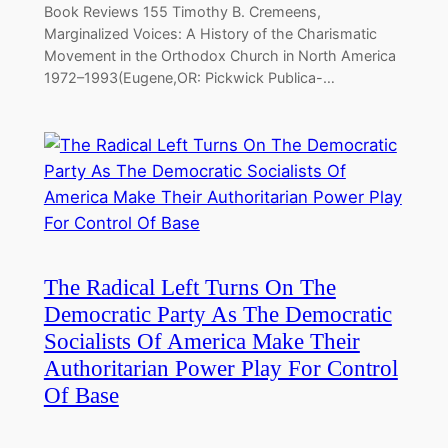
Book Reviews 155 Timothy B. Cremeens,
Marginalized Voices: A History of the Charismatic
Movement in the Orthodox Church in North America
1972–1993(Eugene,OR: Pickwick Publica-…
The Radical Left Turns On The
Democratic Party As The Democratic
Socialists Of America Make Their
Authoritarian Power Play For Control
Of Base