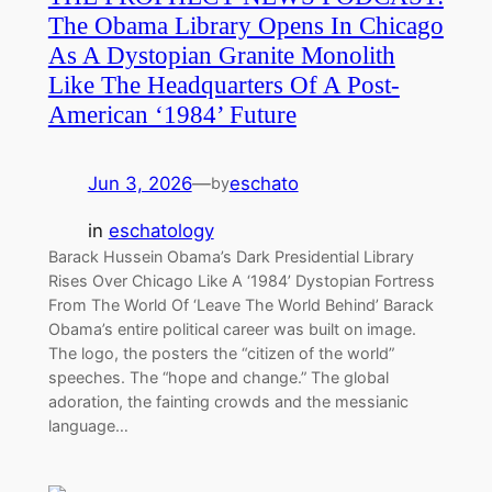
The Obama Library Opens In Chicago
As A Dystopian Granite Monolith
Like The Headquarters Of A Post-
American ‘1984’ Future
Jun 3, 2026
—
eschato
by
in
eschatology
Barack Hussein Obama’s Dark Presidential Library
Rises Over Chicago Like A ‘1984’ Dystopian Fortress
From The World Of ‘Leave The World Behind’ Barack
Obama’s entire political career was built on image.
The logo, the posters the “citizen of the world”
speeches. The “hope and change.” The global
adoration, the fainting crowds and the messianic
language…