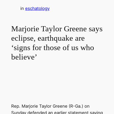
in
eschatology
Marjorie Taylor Greene says
eclipse, earthquake are
‘signs for those of us who
believe’
Rep. Marjorie Taylor Greene (R-Ga.) on
Sunday defended an earlier statement saying