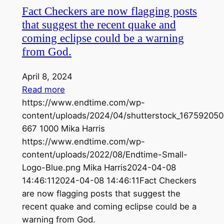
Fact Checkers are now flagging posts
that suggest the recent quake and
coming eclipse could be a warning
from God.
April 8, 2024
Read more
https://www.endtime.com/wp-
content/uploads/2024/04/shutterstock_167592050
667
1000
Mika Harris
https://www.endtime.com/wp-
content/uploads/2022/08/Endtime-Small-
Logo-Blue.png
Mika Harris
2024-04-08
14:46:11
2024-04-08 14:46:11
Fact Checkers
are now flagging posts that suggest the
recent quake and coming eclipse could be a
warning from God.