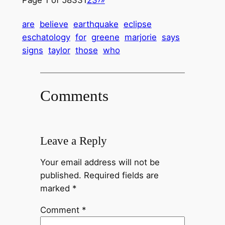
are
believe
earthquake
eclipse
eschatology
for
greene
marjorie
says
signs
taylor
those
who
Comments
Leave a Reply
Your email address will not be
published.
Required fields are
marked
*
Comment
*