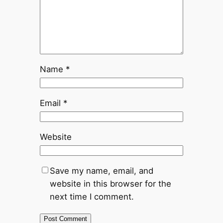
Name
*
Email
*
Website
Save my name, email, and
website in this browser for the
next time I comment.