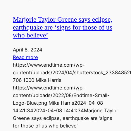
Marjorie Taylor Greene says eclipse,
earthquake are ‘signs for those of us
who believe’
April 8, 2024
Read more
https://www.endtime.com/wp-
content/uploads/2024/04/shutterstock_23384852
706
1000
Mika Harris
https://www.endtime.com/wp-
content/uploads/2022/08/Endtime-Small-
Logo-Blue.png
Mika Harris
2024-04-08
14:41:34
2024-04-08 14:41:34
Marjorie Taylor
Greene says eclipse, earthquake are ‘signs
for those of us who believe’