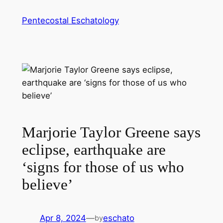
Skip
Pentecostal Eschatology
to
content
Marjorie Taylor Greene says
eclipse, earthquake are
‘signs for those of us who
believe’
Apr 8, 2024
—
eschato
by