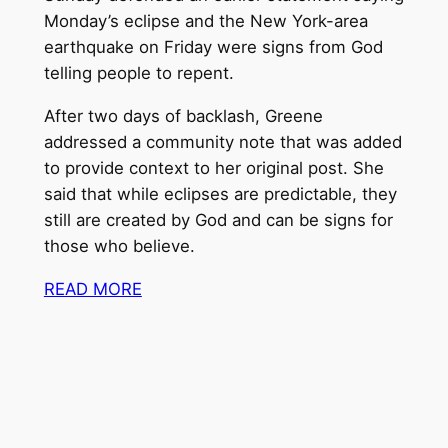
Monday’s eclipse and the New York-area
earthquake on Friday were signs from God
telling people to repent.
After two days of backlash, Greene
addressed a community note that was added
to provide context to her original post. She
said that while eclipses are predictable, they
still are created by God and can be signs for
those who believe.
READ MORE