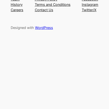
History
Terms and Conditions
Instagram
Careers
Contact Us
Twitter/X
Designed with
WordPress