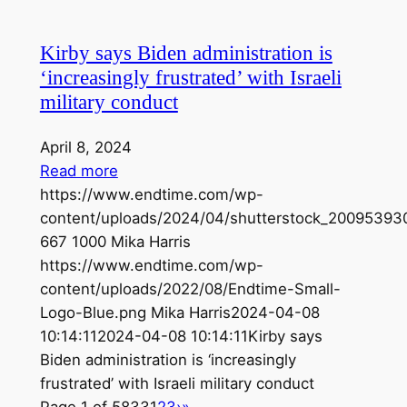
Kirby says Biden administration is
‘increasingly frustrated’ with Israeli
military conduct
April 8, 2024
Read more
https://www.endtime.com/wp-
content/uploads/2024/04/shutterstock_200953930
667
1000
Mika Harris
https://www.endtime.com/wp-
content/uploads/2022/08/Endtime-Small-
Logo-Blue.png
Mika Harris
2024-04-08
10:14:11
2024-04-08 10:14:11
Kirby says
Biden administration is ‘increasingly
frustrated’ with Israeli military conduct
Page 1 of 5833
1
2
3
›
»