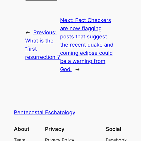
Next:
Fact Checkers
are now flagging
←
Previous:
posts that suggest
What is the
the recent quake and
“first
coming eclipse could
resurrection”?
be a warning from
God.
→
Pentecostal Eschatology
About
Privacy
Social
Team
Privacy Policy
Facebook