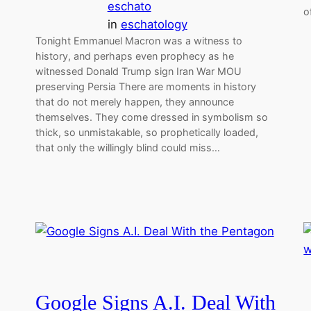
eschato
o
in
eschatology
Tonight Emmanuel Macron was a witness to
history, and perhaps even prophecy as he
witnessed Donald Trump sign Iran War MOU
preserving Persia There are moments in history
that do not merely happen, they announce
themselves. They come dressed in symbolism so
thick, so unmistakable, so prophetically loaded,
that only the willingly blind could miss…
Google Signs A.I. Deal With