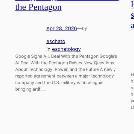
the Pentagon
Apr 28, 2026
—
by
eschato
in
eschatology
Google Signs A.I. Deal With the Pentagon Google’s
AI Deal With the Pentagon Raises New Questions
About Technology, Power, and the Future A newly
H
reported agreement between a major technology
h
company and the U.S. military is once again
r
bringing artifi…
h
y
U