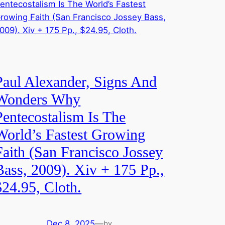
Paul Alexander, Signs And
Wonders Why
Pentecostalism Is The
World’s Fastest Growing
Faith (San Francisco Jossey
Bass, 2009). Xiv + 175 Pp.,
$24.95, Cloth.
Dec 8, 2025
—
by