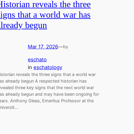
Historian reveals the three
signs that a world war has
already begun
Mar 17, 2026
—
by
eschato
in
eschatology
istorian reveals the three signs that a world war
as already begun A respected historian has
evealed three key signs that the next world war
as already begun and may have been ongoing for
ears. Anthony Glees, Emeritus Professor at the
niversit…