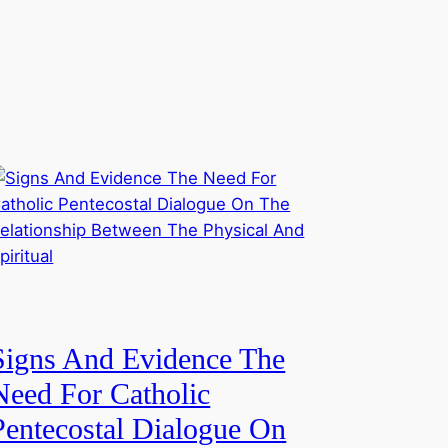
Signs And Evidence The
Need For Catholic
Pentecostal Dialogue On