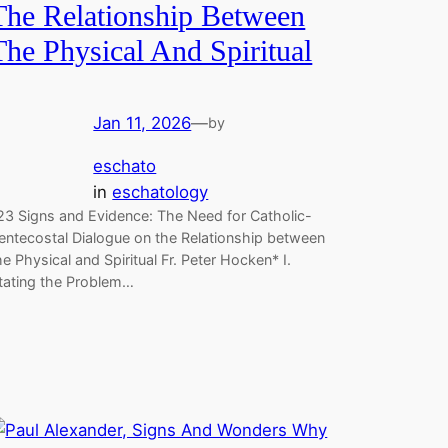
The Relationship Between
The Physical And Spiritual
Jan 11, 2026
—
by
eschato
in
eschatology
23 Signs and Evidence: The Need for Catholic-
entecostal Dialogue on the Relationship between
he Physical and Spiritual Fr. Peter Hocken* I.
tating the Problem…