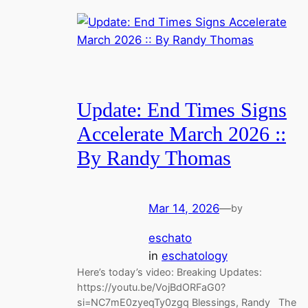
Update: End Times Signs
Accelerate March 2026 ::
By Randy Thomas
Mar 14, 2026
—
by
eschato
in
eschatology
Here’s today’s video: Breaking Updates:
https://youtu.be/VojBdORFaG0?
si=NC7mE0zyeqTy0zgq Blessings, Randy The