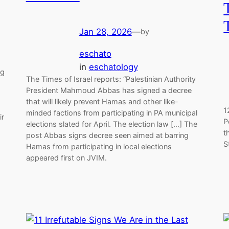
Jan 28, 2026
—
by
eschato
in
eschatology
ng
The Times of Israel reports: “Palestinian Authority
s
President Mahmoud Abbas has signed a decree
that will likely prevent Hamas and other like-
1
minded factions from participating in PA municipal
ir
P
elections slated for April. The election law […] The
t
post Abbas signs decree seen aimed at barring
S
Hamas from participating in local elections
appeared first on JVIM.