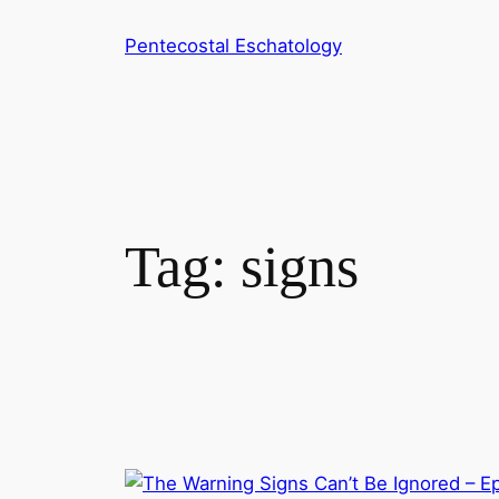
Skip
Pentecostal Eschatology
to
content
Tag:
signs