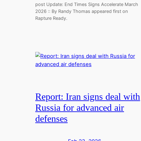
post Update: End Times Signs Accelerate March
2026 :: By Randy Thomas appeared first on
Rapture Ready.
Report: Iran signs deal with
Russia for advanced air
defenses