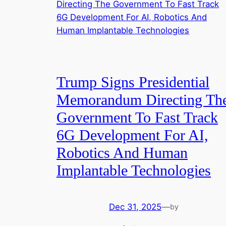
Trump Signs Presidential
Memorandum Directing Th
Government To Fast Track
6G Development For AI,
Robotics And Human
Implantable Technologies
Dec 31, 2025
—
by