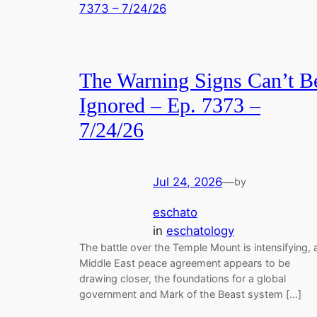
The Warning Signs Can’t B
Ignored – Ep. 7373 –
7/24/26
Jul 24, 2026
—
by
eschato
in
eschatology
The battle over the Temple Mount is intensifying, 
Middle East peace agreement appears to be
drawing closer, the foundations for a global
government and Mark of the Beast system […]