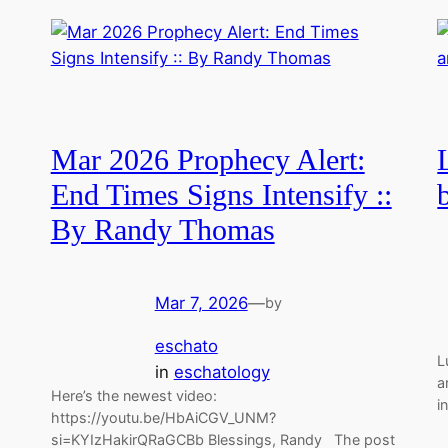
Mar 2026 Prophecy Alert:
End Times Signs Intensify ::
By Randy Thomas
Mar 7, 2026
—
by
eschato
L
in
eschatology
a
Here’s the newest video:
i
https://youtu.be/HbAiCGV_UNM?
si=KYIzHakirQRaGCBb Blessings, Randy The post