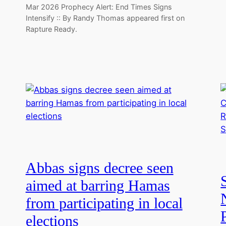
Mar 2026 Prophecy Alert: End Times Signs
Intensify :: By Randy Thomas appeared first on
Rapture Ready.
Abbas signs decree seen
aimed at barring Hamas
from participating in local
elections