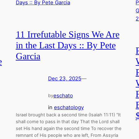
11 Irrefutable Signs We Are
in the Last Days :: By Pete
Garcia
e
Dec 23, 2025
—
eschato
by
in
eschatology
Israel brought back a second time (Isaiah 11:11) “It
shall come to pass in that day That the Lord shall
set His hand again the second time To recover the
remnant of His people who are left, From Assyria