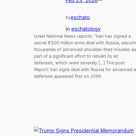
Feb 23, 2026
—
eschato
by
in
eschatology
Israel National News reports: “Iran has signed a
secret €500 million arms deal with Russia, securi
thousands of advanced shoulder-fired missiles a
part of a significant effort to rebuild its air
defenses, which were severely […] The post
Report: Iran signs deal with Russia for advanced a
defenses appeared first on JVIM.