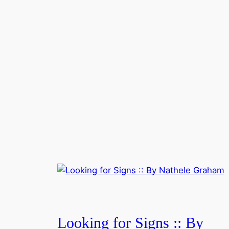
Looking for Signs :: By