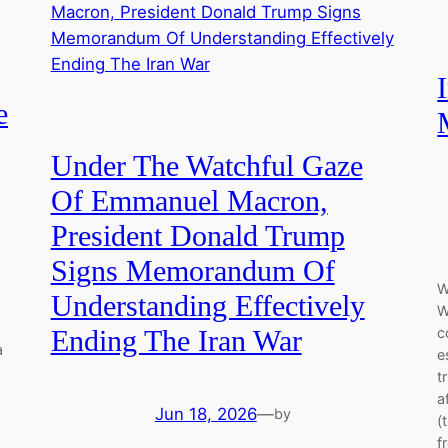
e
Under The Watchful Gaze
Of Emmanuel Macron,
President Donald Trump
Signs Memorandum Of
W
Understanding Effectively
W
c
Ending The Iran War
a
e
t
a
Jun 18, 2026
—
by
(
f