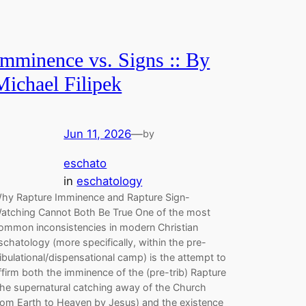
Imminence vs. Signs :: By
Michael Filipek
Jun 11, 2026
—
by
eschato
in
eschatology
hy Rapture Imminence and Rapture Sign-
atching Cannot Both Be True One of the most
ommon inconsistencies in modern Christian
schatology (more specifically, within the pre-
ribulational/dispensational camp) is the attempt to
ffirm both the imminence of the (pre-trib) Rapture
the supernatural catching away of the Church
rom Earth to Heaven by Jesus) and the existence