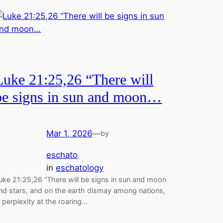
Luke 21:25,26 “There will
be signs in sun and moon…
Mar 1, 2026
—
by
eschato
in
eschatology
uke 21:25,26 “There will be signs in sun and moon
nd stars, and on the earth dismay among nations,
n perplexity at the roaring…