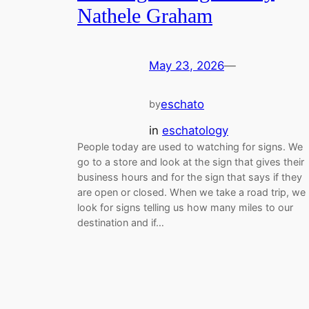
Nathele Graham
May 23, 2026
—
eschato
by
in
eschatology
People today are used to watching for signs. We
go to a store and look at the sign that gives their
business hours and for the sign that says if they
are open or closed. When we take a road trip, we
look for signs telling us how many miles to our
destination and if…