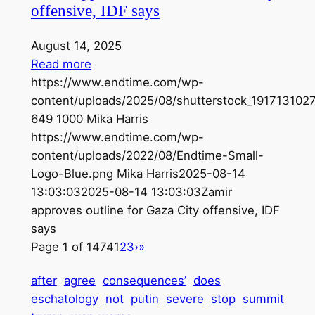
offensive, IDF says
August 14, 2025
Read more
https://www.endtime.com/wp-
content/uploads/2025/08/shutterstock_1917131027
649
1000
Mika Harris
https://www.endtime.com/wp-
content/uploads/2022/08/Endtime-Small-
Logo-Blue.png
Mika Harris
2025-08-14
13:03:03
2025-08-14 13:03:03
Zamir
approves outline for Gaza City offensive, IDF
says
Page 1 of 1474
1
2
3
›
»
after
agree
consequences’
does
eschatology
not
putin
severe
stop
summit