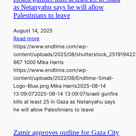
as Netanyahu says he will allow
Palestinians to leave
August 14, 2025
Read more
https://www.endtime.com/wp-
content/uploads/2025/08/shutterstock_251919422
667
1000
Mika Harris
https://www.endtime.com/wp-
content/uploads/2022/08/Endtime-Small-
Logo-Blue.png
Mika Harris
2025-08-14
13:09:07
2025-08-14 13:09:07
Israeli gunfire
kills at least 25 in Gaza as Netanyahu says
he will allow Palestinians to leave
Zamir approves outline for Gaza City