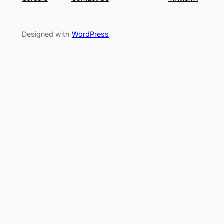
Designed with
WordPress