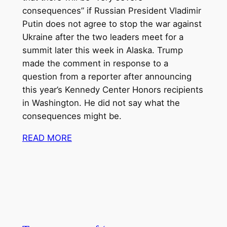
consequences” if
Russian President Vladimir
Putin
does not agree to stop
the war against
Ukraine
after the two leaders
meet for a
summit
later this week in Alaska. Trump
made the comment in response to a
question from a reporter after announcing
this year’s
Kennedy Center Honors recipients
in Washington. He did not say what the
consequences might be.
READ MORE