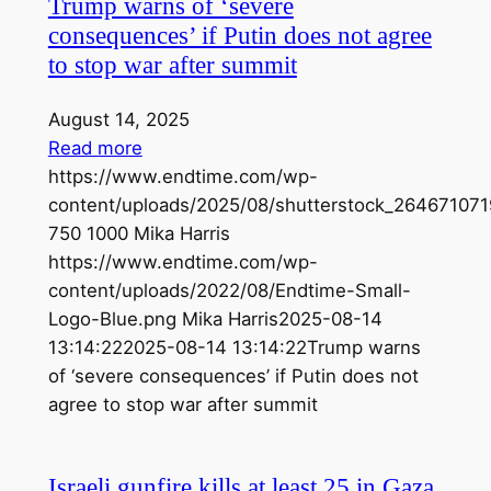
Trump warns of ‘severe
consequences’ if Putin does not agree
to stop war after summit
August 14, 2025
Read more
https://www.endtime.com/wp-
content/uploads/2025/08/shutterstock_264671071
750
1000
Mika Harris
https://www.endtime.com/wp-
content/uploads/2022/08/Endtime-Small-
Logo-Blue.png
Mika Harris
2025-08-14
13:14:22
2025-08-14 13:14:22
Trump warns
of ‘severe consequences’ if Putin does not
agree to stop war after summit
Israeli gunfire kills at least 25 in Gaza