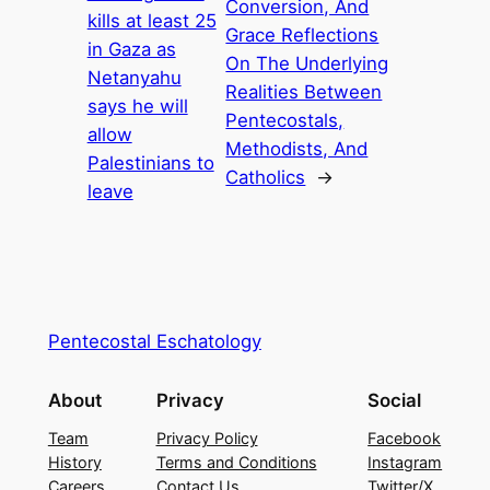
Conversion, And
kills at least 25
Grace Reflections
in Gaza as
On The Underlying
Netanyahu
Realities Between
says he will
Pentecostals,
allow
Methodists, And
Palestinians to
Catholics
→
leave
Pentecostal Eschatology
About
Privacy
Social
Team
Privacy Policy
Facebook
History
Terms and Conditions
Instagram
Careers
Contact Us
Twitter/X