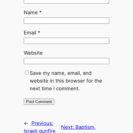
Name
*
Email
*
Website
Save my name, email, and
website in this browser for the
next time I comment.
←
Previous:
Next:
Baptism,
Israeli gunfire