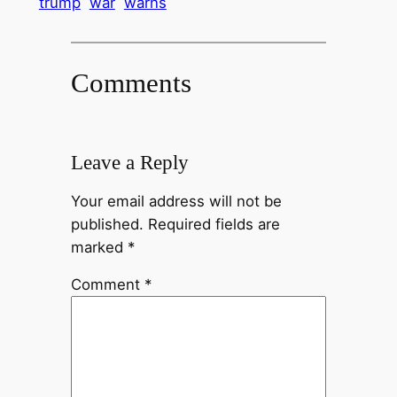
trump
war
warns
Comments
Leave a Reply
Your email address will not be
published.
Required fields are
marked
*
Comment
*