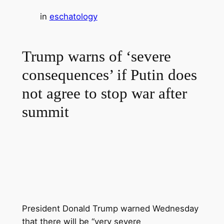
in
eschatology
Trump warns of ‘severe
consequences’ if Putin does
not agree to stop war after
summit
President Donald Trump
warned Wednesday
that there will be “very severe