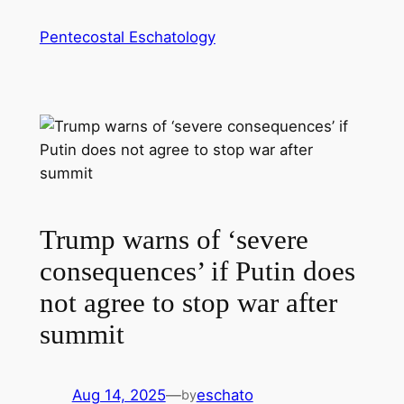
Skip
Pentecostal Eschatology
to
content
Trump warns of ‘severe
consequences’ if Putin does
not agree to stop war after
summit
Aug 14, 2025
—
eschato
by