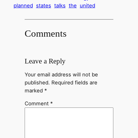
planned
states
talks
the
united
Comments
Leave a Reply
Your email address will not be
published.
Required fields are
marked
*
Comment
*