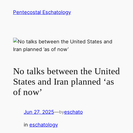
Skip
Pentecostal Eschatology
to
content
No talks between the United
States and Iran planned ‘as
of now’
Jun 27, 2025
—
eschato
by
in
eschatology