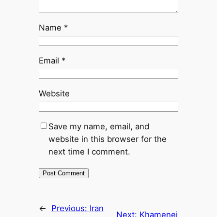
Name
*
Email
*
Website
Save my name, email, and
website in this browser for the
next time I comment.
←
Previous:
Iran
Next:
Khamenei