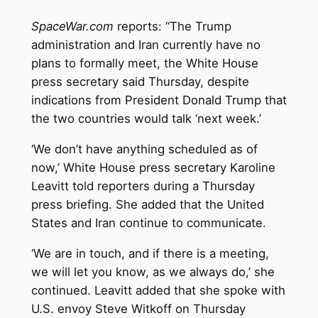
SpaceWar.com
reports: “The Trump
administration and Iran currently have no
plans to formally meet, the White House
press secretary said Thursday, despite
indications from President Donald Trump that
the two countries would talk ‘next week.’
‘We don’t have anything scheduled as of
now,’ White House press secretary Karoline
Leavitt told reporters during a Thursday
press briefing. She added that the United
States and Iran continue to communicate.
‘We are in touch, and if there is a meeting,
we will let you know, as we always do,’ she
continued. Leavitt added that she spoke with
U.S. envoy Steve Witkoff on Thursday