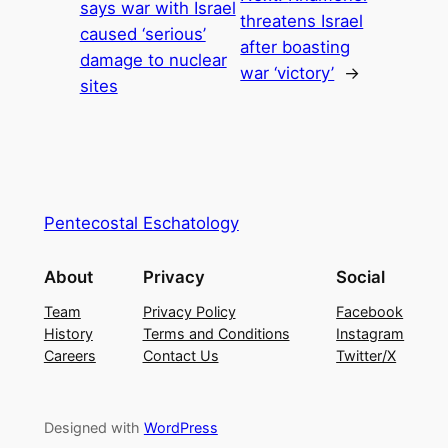
says war with Israel
threatens Israel
caused ‘serious’
after boasting
damage to nuclear
war ‘victory’
→
sites
Pentecostal Eschatology
About
Privacy
Social
Team
Privacy Policy
Facebook
History
Terms and Conditions
Instagram
Careers
Contact Us
Twitter/X
Designed with
WordPress