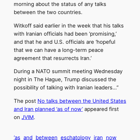
morning about the status of any talks
between the two countries.
Witkoff said earlier in the week that his talks
with Iranian officials had been ‘promising,’
and that he and U.S. officials are ‘hopeful
that we can have a long-term peace
agreement that resurrects Iran.’
During a NATO summit meeting Wednesday
night in The Hague, Trump discussed the
possibility of talking with Iranian leaders…”
The post
No talks between the United States
and Iran planned ‘as of now’
appeared first
on
JVIM
.
‘as
and
between
eschatology
iran
now