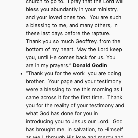
church to go to. I pray that the Lord will
bless you abundantly in your ministry,
and your loved ones too. You are such
a blessing to me, and many others, in
these last days before the rapture.
Thank you so much Geoffrey, from the
bottom of my heart. May the Lord keep
you, until He comes back for us. You
are in my prayers.”
Donald Godin
“Thank you for the work you are doing
brother. Your page and your testimony
were a blessing to me this morning as I
came across it for the first time. Thank
you for the reality of your testimony and
what God has done for you in
introducing you to Jesus our Lord. God
has brought me, in salvation, to Himself
as well, through His love and mercy and