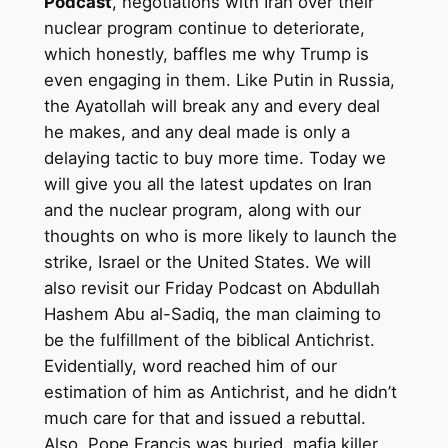
Podcast
, negotiations with Iran over their
nuclear program continue to deteriorate,
which honestly, baffles me why Trump is
even engaging in them. Like Putin in Russia,
the Ayatollah will break any and every deal
he makes, and any deal made is only a
delaying tactic to buy more time. Today we
will give you all the latest updates on Iran
and the nuclear program, along with our
thoughts on who is more likely to launch the
strike, Israel or the United States. We will
also revisit our Friday Podcast on Abdullah
Hashem Abu al-Sadiq, the man claiming to
be the fulfillment of the biblical Antichrist.
Evidentially, word reached him of our
estimation of him as Antichrist, and he didn’t
much care for that and issued a rebuttal.
Also, Pope Francis was buried, mafia killer