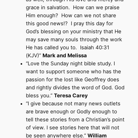
grace in salvation. How can we praise
Him enough? How can we not share
this good news!? I pray this day for
God’s blessing on your ministry that He
may save many souls through the work
He has called you to. Isaiah 40:31
(KJV)”
Mark and Melissa
“Love the Sunday night bible study. I
want to support someone who has the
passion for the lost like Geoffrey does
and rightly divides the word of God. God
bless you.”
Teresa Carey
“I give because not many news outlets
are brave enough or Godly enough to
tell these stories from a Christian’s point
of view. I see stories here that will not
be seen anywhere else.”
William