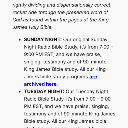
rightly dividing and dispensationally correct
rocket ride through the preserved word of
God as found within the pages of the King
James Holy Bible.
SUNDAY NIGHT:
Our original Sunday
Night Radio Bible Study, it’s from 7:00 –
9:00 PM EST, and we have praise,
singing, testimony and of 90-minute
King James Bible study. All our King
James bible study programs
are
archived here
.
TUESDAY NIGHT:
Our Tuesday Night
Radio Bible Study, it’s from 7:00 – 9:00
PM EST, and we have praise, singing,
testimony and of 90-minute King James
Bible study. All our King James bible