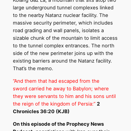
Kolang Gaz La, a mountain that sits atop two
large underground tunnel complexes linked
to the nearby Natanz nuclear facility. The
massive security perimeter, which includes
road grading and wall panels, isolates a
sizable chunk of the mountain to limit access
to the tunnel complex entrances. The north
side of the new perimeter joins up with the
existing barriers around the Natanz facility.
That’s the memo.
“And them that had escaped from the
sword carried he away to Babylon; where
they were servants to him and his sons until
the reign of the kingdom of
Persia
:”
2
Chronicles 36:20 (KJB)
On this episode of the Prophecy News