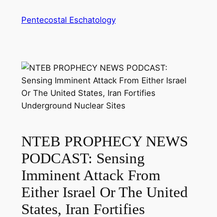
Skip
Pentecostal Eschatology
to
content
NTEB PROPHECY NEWS
PODCAST: Sensing
Imminent Attack From
Either Israel Or The United
States, Iran Fortifies