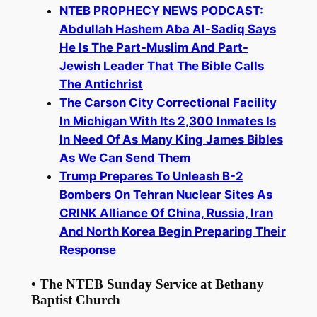
NTEB PROPHECY NEWS PODCAST:
Abdullah Hashem Aba Al-Sadiq Says
He Is The Part-Muslim And Part-
Jewish Leader That The Bible Calls
The Antichrist
The Carson City Correctional Facility
In Michigan With Its 2,300 Inmates Is
In Need Of As Many King James Bibles
As We Can Send Them
Trump Prepares To Unleash B-2
Bombers On Tehran Nuclear Sites As
CRINK Alliance Of China, Russia, Iran
And North Korea Begin Preparing Their
Response
• The NTEB Sunday Service at Bethany
Baptist Church