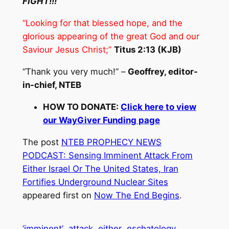
FIGHT!!!
“Looking for that blessed hope, and the
glorious appearing of the great God and our
Saviour Jesus Christ;”
Titus 2:13 (KJB)
“Thank you very much!” –
Geoffrey, editor-
in-chief, NTEB
HOW TO DONATE:
Click here to view
our WayGiver Funding page
The post
NTEB PROPHECY NEWS
PODCAST: Sensing Imminent Attack From
Either Israel Or The United States, Iran
Fortifies Underground Nuclear Sites
appeared first on
Now The End Begins
.
‘imminent’
attack
either
eschatology