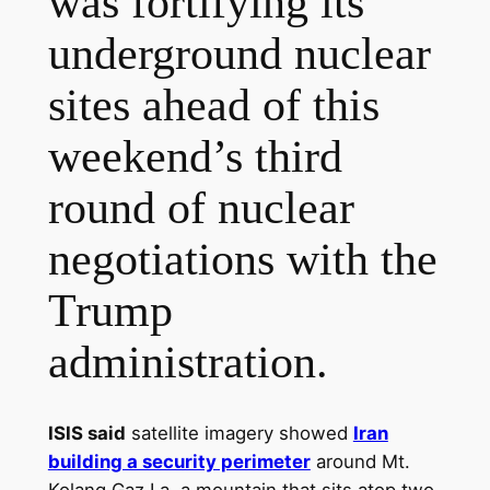
was fortifying its
underground nuclear
sites ahead of this
weekend’s third
round of nuclear
negotiations with the
Trump
administration.
ISIS said
satellite imagery showed
Iran
building a security perimeter
around Mt.