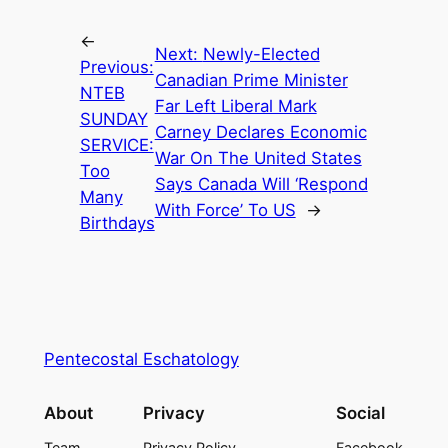
←
Next:
Newly-Elected
Previous:
Canadian Prime Minister
NTEB
Far Left Liberal Mark
SUNDAY
Carney Declares Economic
SERVICE:
War On The United States
Too
Says Canada Will ‘Respond
Many
With Force’ To US
→
Birthdays
Pentecostal Eschatology
About
Privacy
Social
Team
Privacy Policy
Facebook