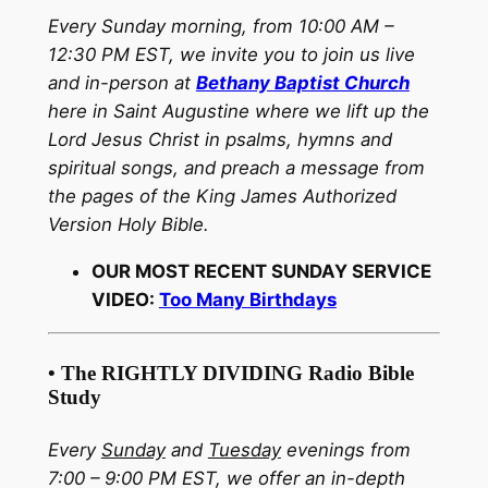
Every Sunday morning, from 10:00 AM –
12:30 PM EST, we invite you to join us live
and in-person at
Bethany Baptist Church
here in Saint Augustine where we lift up the
Lord Jesus Christ in psalms, hymns and
spiritual songs, and preach a message from
the pages of the King James Authorized
Version Holy Bible.
OUR MOST RECENT SUNDAY SERVICE
VIDEO:
Too Many Birthdays
• The RIGHTLY DIVIDING Radio Bible
Study
Every
Sunday
and
Tuesday
evenings from
7:00 – 9:00 PM EST, we offer an in-depth