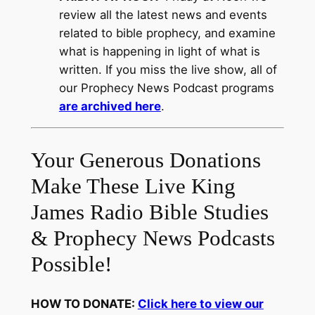
review all the latest news and events
related to bible prophecy, and examine
what is happening in light of what is
written. If you miss the live show, all of
our Prophecy News Podcast programs
are archived here
.
Your Generous Donations
Make These Live King
James Radio Bible Studies
& Prophecy News Podcasts
Possible!
HOW TO DONATE:
Click here to view our