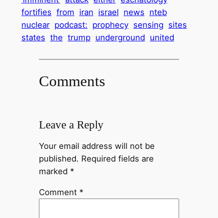
fortifies
from
iran
israel
news
nteb
nuclear
podcast:
prophecy
sensing
sites
states
the
trump
underground
united
Comments
Leave a Reply
Your email address will not be
published.
Required fields are
marked
*
Comment
*