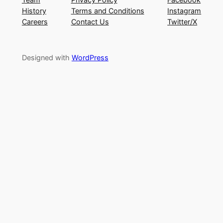
History
Terms and Conditions
Instagram
Careers
Contact Us
Twitter/X
Designed with
WordPress