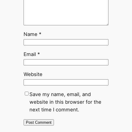
Name
*
Email
*
Website
Save my name, email, and
website in this browser for the
next time I comment.