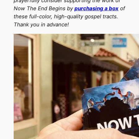
prayerfully consider supporting the work of
Now The End Begins by
purchasing a box
of
these full-color, high-quality gospel tracts.
Thank you in advance!