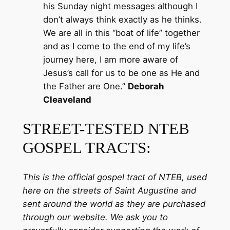
his Sunday night messages although I
don’t always think exactly as he thinks.
We are all in this “boat of life” together
and as I come to the end of my life’s
journey here, I am more aware of
Jesus’s call for us to be one as He and
the Father are One.”
Deborah
Cleaveland
STREET-TESTED NTEB
GOSPEL TRACTS:
This is the official gospel tract of NTEB, used
here on the streets of Saint Augustine and
sent around the world as they are purchased
through our website. We ask you to