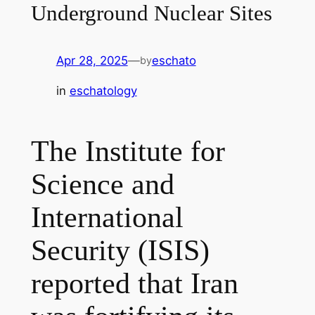
Underground Nuclear Sites
Apr 28, 2025
—
eschato
by
in
eschatology
The Institute for
Science and
International
Security (ISIS)
reported that Iran