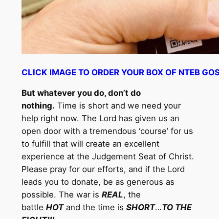
CLICK IMAGE TO ORDER YOUR BOX OF NTEB GO
But whatever you do, don’t do
nothing.
Time is short and we need your
help right now. The Lord has given us an
open door with a tremendous ‘course’ for us
to fulfill that will create an excellent
experience at the Judgement Seat of Christ.
Please pray for our efforts, and if the Lord
leads you to donate, be as generous as
possible. The war is
REAL
, the
battle
HOT
and the time is
SHORT
…
TO THE