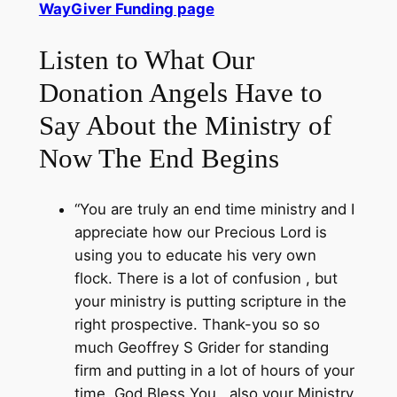
WayGiver Funding page
Listen to What Our
Donation Angels Have to
Say About the Ministry of
Now The End Begins
“You are truly an end time ministry and I
appreciate how our Precious Lord is
using you to educate his very own
flock. There is a lot of confusion , but
your ministry is putting scripture in the
right prospective. Thank-you so so
much Geoffrey S Grider for standing
firm and putting in a lot of hours of your
time. God Bless You , also your Ministry