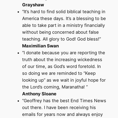
Grayshaw
“It’s hard to find solid biblical teaching in
America these days. It’s a blessing to be
able to take part in a ministry financially
without being concerned about false
teaching. All glory to God! God bless!”
Maximilian Swan
“I donate because you are reporting the
truth about the increasing wickedness
of our time, as God’s word foretold. In
so doing we are reminded to “Keep
looking up” as we wait in joyful hope for
the Lord’s coming, Maranatha! ”
Anthony Sloane
“Geoffrey has the best End Times News
out there. I have been receiving his
emails for years now and always enjoy