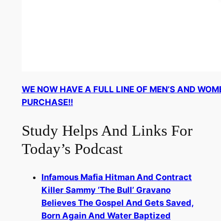
WE NOW HAVE A FULL LINE OF MEN’S AND WOM
PURCHASE!!
Study Helps And Links For
Today’s Podcast
Infamous Mafia Hitman And Contract
Killer Sammy ‘The Bull’ Gravano
Believes The Gospel And Gets Saved,
Born Again And Water Baptized