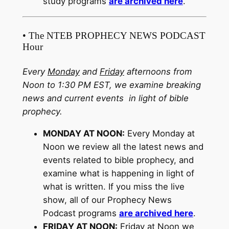
study programs
are archived here
.
• The NTEB PROPHECY NEWS PODCAST
Hour
Every
Monday
and
Friday
afternoons from
Noon to 1:30 PM EST, we examine breaking
news and current events in light of bible
prophecy.
MONDAY AT NOON:
Every Monday at
Noon we review all the latest news and
events related to bible prophecy, and
examine what is happening in light of
what is written. If you miss the live
show, all of our Prophecy News
Podcast programs
are archived here
.
FRIDAY AT NOON:
Friday at Noon we