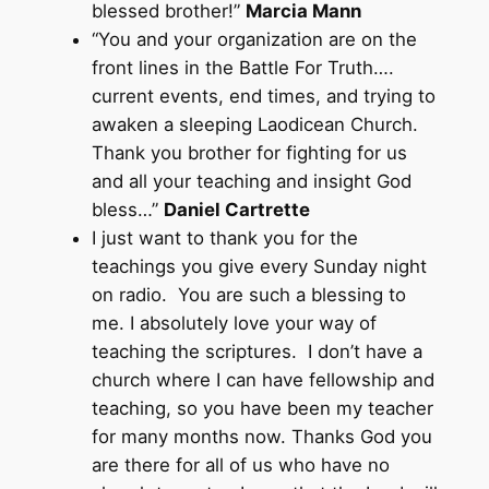
blessed brother!”
Marcia Mann
“You and your organization are on the
front lines in the Battle For Truth….
current events, end times, and trying to
awaken a sleeping Laodicean Church.
Thank you brother for fighting for us
and all your teaching and insight God
bless…”
Daniel Cartrette
I just want to thank you for the
teachings you give every Sunday night
on radio. You are such a blessing to
me. I absolutely love your way of
teaching the scriptures. I don’t have a
church where I can have fellowship and
teaching, so you have been my teacher
for many months now. Thanks God you
are there for all of us who have no