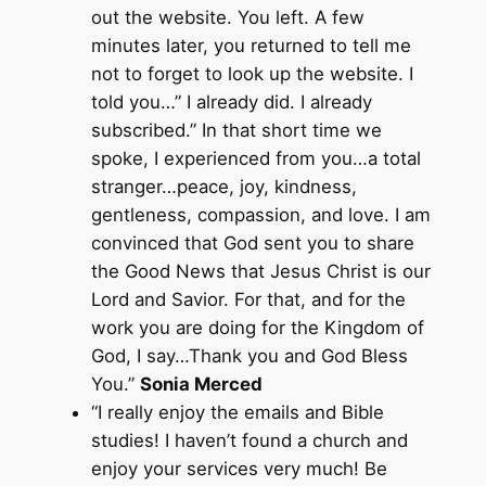
out the website. You left. A few
minutes later, you returned to tell me
not to forget to look up the website. I
told you…” I already did. I already
subscribed.” In that short time we
spoke, I experienced from you…a total
stranger…peace, joy, kindness,
gentleness, compassion, and love. I am
convinced that God sent you to share
the Good News that Jesus Christ is our
Lord and Savior. For that, and for the
work you are doing for the Kingdom of
God, I say…Thank you and God Bless
You.”
Sonia Merced
“I really enjoy the emails and Bible
studies! I haven’t found a church and
enjoy your services very much! Be