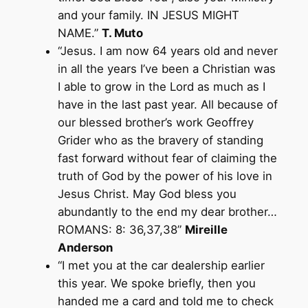
and your family. IN JESUS MIGHT
NAME.”
T. Muto
“Jesus. I am now 64 years old and never
in all the years I’ve been a Christian was
I able to grow in the Lord as much as I
have in the last past year. All because of
our blessed brother’s work Geoffrey
Grider who as the bravery of standing
fast forward without fear of claiming the
truth of God by the power of his love in
Jesus Christ. May God bless you
abundantly to the end my dear brother…
ROMANS: 8: 36,37,38”
Mireille
Anderson
“I met you at the car dealership earlier
this year. We spoke briefly, then you
handed me a card and told me to check