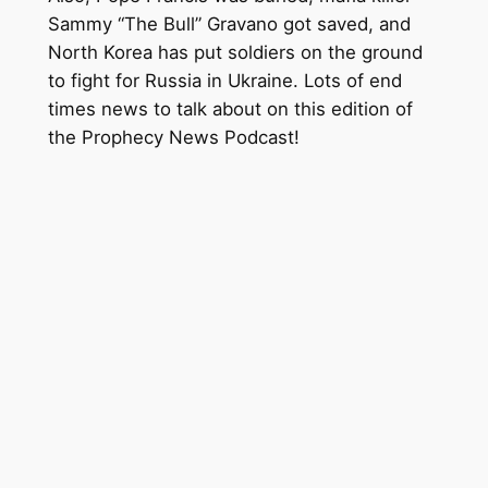
Sammy “The Bull” Gravano got saved, and
North Korea has put soldiers on the ground
to fight for Russia in Ukraine. Lots of end
times news to talk about on this edition of
the Prophecy News Podcast!