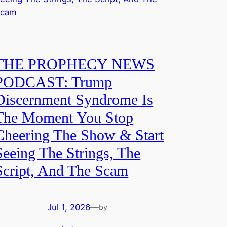
THE PROPHECY NEWS
PODCAST: Trump
Discernment Syndrome Is
The Moment You Stop
Cheering The Show & Start
Seeing The Strings, The
Script, And The Scam
Jul 1, 2026
—
by