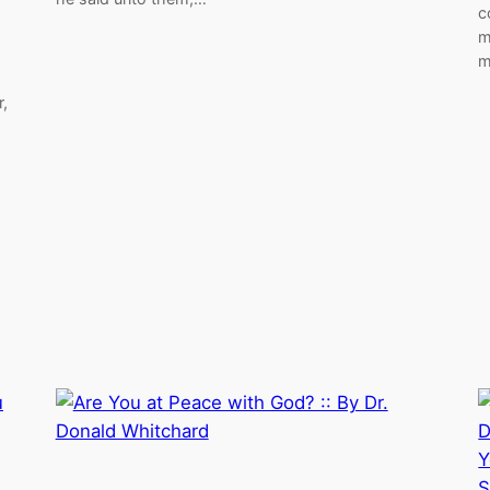
c
m
m
,