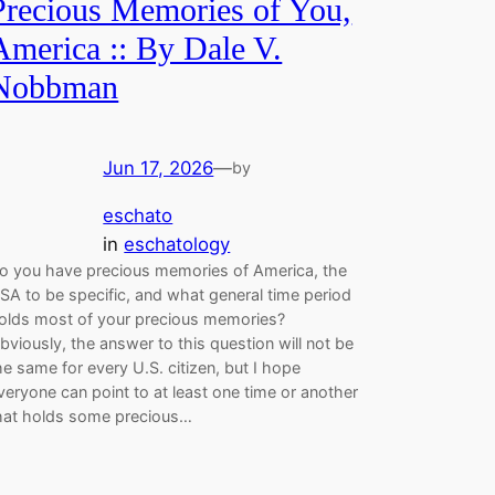
Precious Memories of You,
America :: By Dale V.
Nobbman
Jun 17, 2026
—
by
eschato
in
eschatology
o you have precious memories of America, the
SA to be specific, and what general time period
olds most of your precious memories?
bviously, the answer to this question will not be
he same for every U.S. citizen, but I hope
veryone can point to at least one time or another
hat holds some precious…