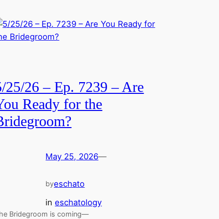
5/25/26 – Ep. 7239 – Are
You Ready for the
Bridegroom?
May 25, 2026
—
eschato
by
in
eschatology
he Bridegroom is coming—