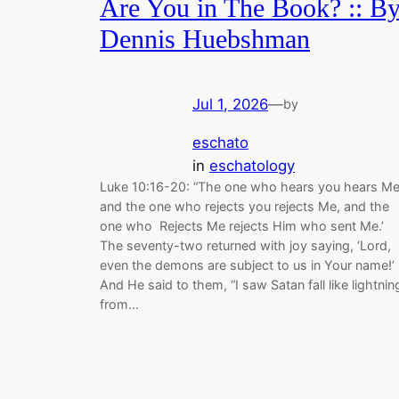
Are You in The Book? :: B
Dennis Huebshman
Jul 1, 2026
—
by
eschato
in
eschatology
Luke 10:16-20: “The one who hears you hears Me
and the one who rejects you rejects Me, and the
one who Rejects Me rejects Him who sent Me.’
The seventy-two returned with joy saying, ‘Lord,
even the demons are subject to us in Your name!’
And He said to them, “I saw Satan fall like lightnin
from…