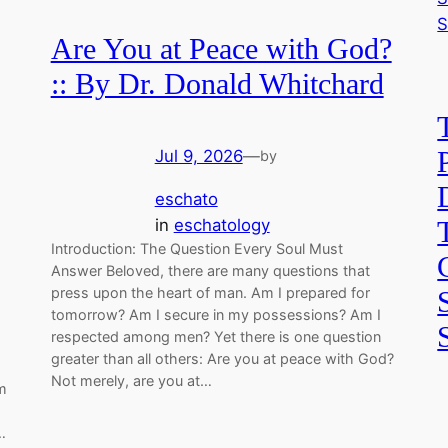
Are You at Peace with God?
:: By Dr. Donald Whitchard
Jul 9, 2026
—
by
eschato
in
eschatology
Introduction: The Question Every Soul Must
Answer Beloved, there are many questions that
press upon the heart of man. Am I prepared for
tomorrow? Am I secure in my possessions? Am I
respected among men? Yet there is one question
greater than all others: Are you at peace with God?
Not merely, are you at…
m
…