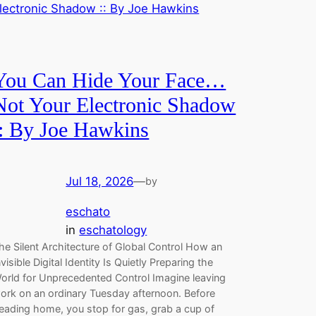
You Can Hide Your Face…
Not Your Electronic Shadow
:: By Joe Hawkins
Jul 18, 2026
—
by
eschato
in
eschatology
he Silent Architecture of Global Control How an
nvisible Digital Identity Is Quietly Preparing the
orld for Unprecedented Control Imagine leaving
ork on an ordinary Tuesday afternoon. Before
eading home, you stop for gas, grab a cup of