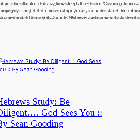
 to uncover the true biblical timeline of the Second Coming, the mea
ut will the church be ready, or asleep at midnight? I want to uncove
rophecy—and determine whether you’re prepared when He returns
pening message that could change how you understand prophecy—
o understand. Stream Only Source Network and access exclusive co
ttps://www.endtimegold.com 📱: It’s never been easier to underst
Hebrews Study: Be
Diligent…. God Sees You ::
By Sean Gooding