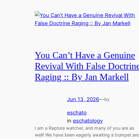
You Can’t Have a Genuine
Revival With False Doctrin
Raging :: By Jan Markell
Jun 13, 2026
—
by
eschato
in
eschatology
I am a Rapture watcher, and many of you are as
well! We have been eagerly awaiting a trumpet an