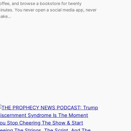
offee, and browse a bookstore for twenty
inutes. You never open a social media app, never
ake…