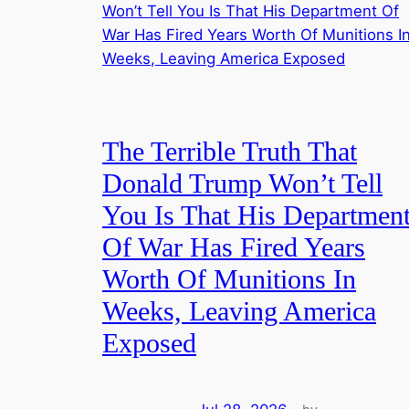
The Terrible Truth That
Donald Trump Won’t Tell
You Is That His Departmen
Of War Has Fired Years
Worth Of Munitions In
Weeks, Leaving America
Exposed