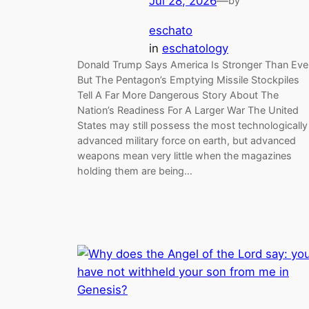
Jul 28, 2026
—
by
eschato
in
eschatology
Donald Trump Says America Is Stronger Than Ever
But The Pentagon’s Emptying Missile Stockpiles
Tell A Far More Dangerous Story About The
Nation’s Readiness For A Larger War The United
States may still possess the most technologically
advanced military force on earth, but advanced
weapons mean very little when the magazines
holding them are being…