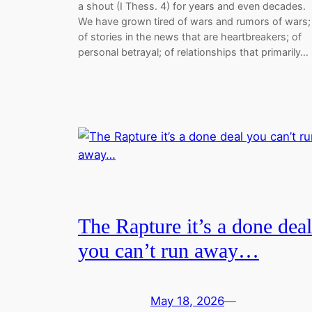
a shout (I Thess. 4) for years and even decades.
We have grown tired of wars and rumors of wars;
of stories in the news that are heartbreakers; of
personal betrayal; of relationships that primarily…
The Rapture it’s a done deal
you can’t run away…
May 18, 2026
—