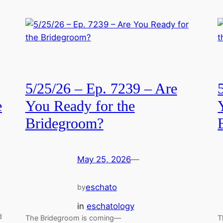
5/25/26 – Ep. 7239 – Are
e
You Ready for the
Bridegroom?
May 25, 2026
—
eschato
by
in
eschatology
d
The Bridegroom is coming—
T