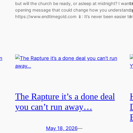
but will the church be ready, or asleep at midnight? I want
b
opening message that could change how you understand p
o
https://www.endtimegold.com 📱: It’s never been easier t
h
The Rapture it’s a done deal
you can’t run away…
May 18, 2026
—