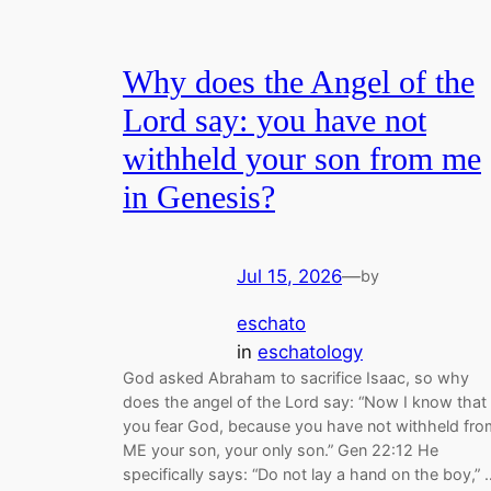
Why does the Angel of the
Lord say: you have not
withheld your son from me
in Genesis?
Jul 15, 2026
—
by
eschato
in
eschatology
God asked Abraham to sacrifice Isaac, so why
does the angel of the Lord say: “Now I know that
you fear God, because you have not withheld fro
ME your son, your only son.” Gen 22:12 He
specifically says: “Do not lay a hand on the boy,” 