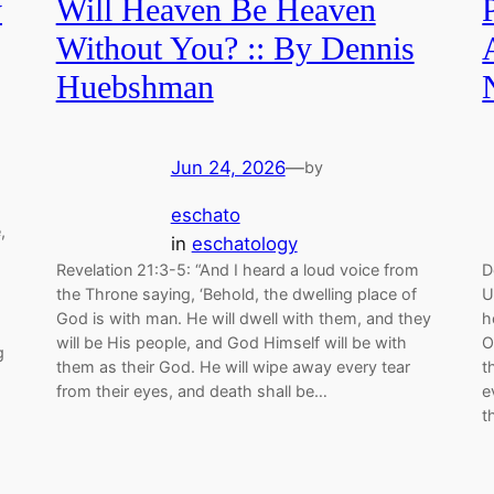
y
Will Heaven Be Heaven
Without You? :: By Dennis
Huebshman
Jun 24, 2026
—
by
eschato
,
in
eschatology
Revelation 21:3-5: “And I heard a loud voice from
D
the Throne saying, ‘Behold, the dwelling place of
U
God is with man. He will dwell with them, and they
h
will be His people, and God Himself will be with
O
g
them as their God. He will wipe away every tear
t
from their eyes, and death shall be…
e
t