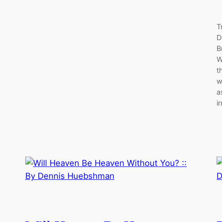
T
D
B
W
t
w
a
i