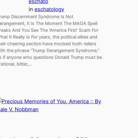
eschato
in
eschatology
rump Discernment Syndrome Is Not
erangement, It Is The Moment The MAGA Spell
reaks And You See The ‘America First’ Scam For
hat It Really Is For years, the political elites and
heir cheering section have mocked truth-tellers
ith the phrase “Trump Derangement Syndrome,”
s if anyone who questions Donald Trump must be
rrational, bitter,…