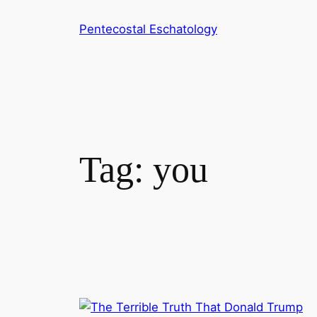
Skip
Pentecostal Eschatology
to
content
Tag:
you