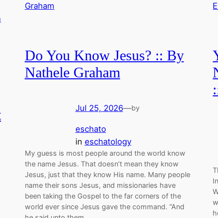
Do You Know Jesus? :: By
Nathele Graham
Jul 25, 2026
—
by
t
eschato
in
eschatology
My guess is most people around the world know
the name Jesus. That doesn’t mean they know
T
Jesus, just that they know His name. Many people
I
name their sons Jesus, and missionaries have
W
been taking the Gospel to the far corners of the
w
world ever since Jesus gave the command. “And
h
he said unto them,…