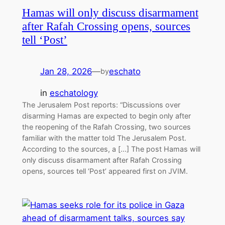
Hamas will only discuss disarmament
after Rafah Crossing opens, sources
tell ‘Post’
Jan 28, 2026
—
eschato
by
in
eschatology
The Jerusalem Post reports: “Discussions over
disarming Hamas are expected to begin only after
the reopening of the Rafah Crossing, two sources
familiar with the matter told The Jerusalem Post.
According to the sources, a […] The post Hamas will
only discuss disarmament after Rafah Crossing
opens, sources tell ‘Post’ appeared first on JVIM.