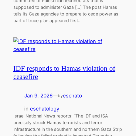
committee of Palestinian technocrats that is
supposed to administer Gaza […] The post Hamas
tells its Gaza agencies to prepare to cede power as
part of truce plan appeared first…
IDF responds to Hamas violation of
ceasefire
Jan 9, 2026
—
eschato
by
in
eschatology
Israel National News reports: “The IDF and ISA
precisely struck Hamas terrorists and terror
infrastructure in the southern and northern Gaza Strip
following the failed projectile launched Thursday