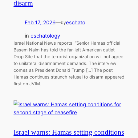
disarm
Feb 17, 2026
—
eschato
by
in
eschatology
Israel National News reports: “Senior Hamas official
Basem Naim has told the far-left American outlet
Drop Site that the terrorist organization will not agree
to unilateral disarmament demands. The interview
comes as President Donald Trump […] The post
Hamas continues staunch refusal to disarm appeared
first on JVIM.
Israel warns: Hamas setting conditions