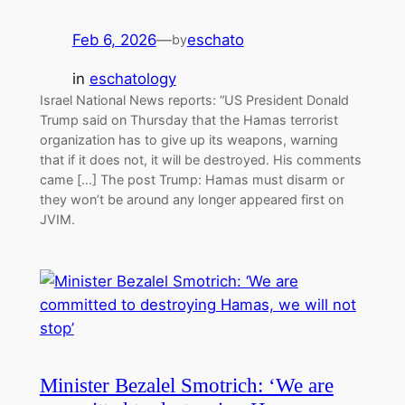
Feb 6, 2026
—
eschato
by
in
eschatology
Israel National News reports: “US President Donald
Trump said on Thursday that the Hamas terrorist
organization has to give up its weapons, warning
that if it does not, it will be destroyed. His comments
came […] The post Trump: Hamas must disarm or
they won’t be around any longer appeared first on
JVIM.
Minister Bezalel Smotrich: ‘We are