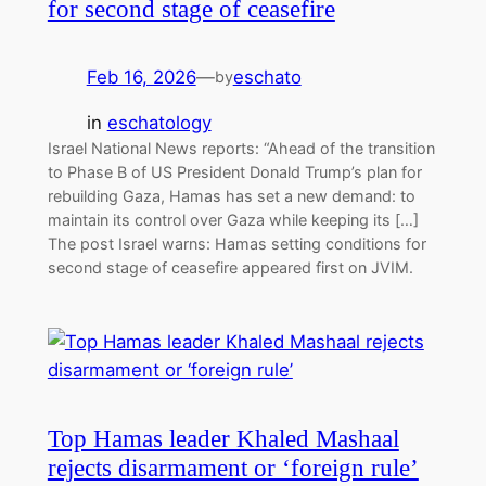
for second stage of ceasefire
Feb 16, 2026
—
eschato
by
in
eschatology
Israel National News reports: “Ahead of the transition
to Phase B of US President Donald Trump’s plan for
rebuilding Gaza, Hamas has set a new demand: to
maintain its control over Gaza while keeping its […]
The post Israel warns: Hamas setting conditions for
second stage of ceasefire appeared first on JVIM.
Top Hamas leader Khaled Mashaal
rejects disarmament or ‘foreign rule’