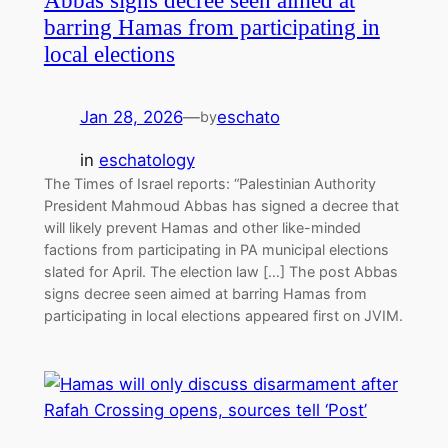
Abbas signs decree seen aimed at
barring Hamas from participating in
local elections
Jan 28, 2026
—
eschato
by
in
eschatology
The Times of Israel reports: “Palestinian Authority
President Mahmoud Abbas has signed a decree that
will likely prevent Hamas and other like-minded
factions from participating in PA municipal elections
slated for April. The election law […] The post Abbas
signs decree seen aimed at barring Hamas from
participating in local elections appeared first on JVIM.