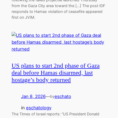
from the Gaza City area toward the […] The post IDF
responds to Hamas violation of ceasefire appeared
first on JVIM.
US plans to start 2nd phase of Gaza
deal before Hamas disarmed, last
hostage’s body returned
Jan 8, 2026
—
eschato
by
in
eschatology
The Times of Israel reports: “US President Donald