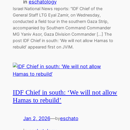
in
eschatology
Israel National News reports: “IDF Chief of the
General Staff LTG Eyal Zamir, on Wednesday,
conducted a field tour in the southern Gaza Strip,
accompanied by Southern Command Commander
MG Yaniv Asor, Gaza Division Commander […] The
post IDF Chief in south: ‘We will not allow Hamas to
rebuild’ appeared first on JVIM.
IDF Chief in south: ‘We will not allow
Hamas to rebuild’
Jan 2, 2026
—
eschato
by