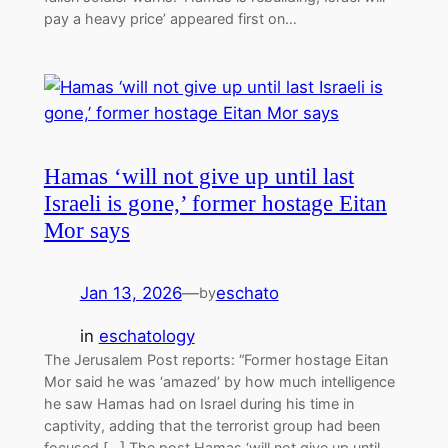
pay a heavy price’ appeared first on…
Hamas ‘will not give up until last
Israeli is gone,’ former hostage Eitan
Mor says
Jan 13, 2026
—
eschato
by
in
eschatology
The Jerusalem Post reports: “Former hostage Eitan
Mor said he was ‘amazed’ by how much intelligence
he saw Hamas had on Israel during his time in
captivity, adding that the terrorist group had been
focused […] The post Hamas ‘will not give up until