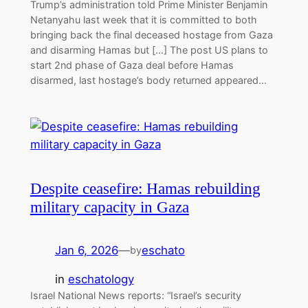
Trump’s administration told Prime Minister Benjamin
Netanyahu last week that it is committed to both
bringing back the final deceased hostage from Gaza
and disarming Hamas but […] The post US plans to
start 2nd phase of Gaza deal before Hamas
disarmed, last hostage’s body returned appeared…
Despite ceasefire: Hamas rebuilding
military capacity in Gaza
Jan 6, 2026
—
eschato
by
in
eschatology
Israel National News reports: “Israel’s security