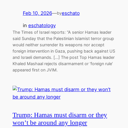
Feb 10, 2026
—
eschato
by
in
eschatology
The Times of Israel reports: “A senior Hamas leader
said Sunday that the Palestinian Islamist terror group
would neither surrender its weapons nor accept
foreign intervention in Gaza, pushing back against US
and Israeli demands. […] The post Top Hamas leader
Khaled Mashaal rejects disarmament or ‘foreign rule’
appeared first on JVIM.
Trump: Hamas must disarm or they
won’t be around any longer