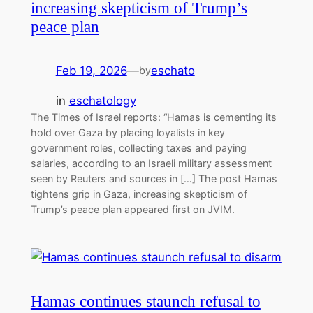
increasing skepticism of Trump’s
peace plan
Feb 19, 2026
—
eschato
by
in
eschatology
The Times of Israel reports: “Hamas is cementing its
hold over Gaza by placing loyalists in key
government roles, collecting taxes and paying
salaries, according to an Israeli military assessment
seen by Reuters and sources in […] The post Hamas
tightens grip in Gaza, increasing skepticism of
Trump’s peace plan appeared first on JVIM.
Hamas continues staunch refusal to