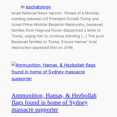
in
eschatology
Israel National News reports: “Ahead of a Monday
meeting between US President Donald Trump and
Israeli Prime Minister Benjamin Netanyahu, bereaved
families from Hagvura Forum dispatched a letter to
Trump, urging him to continue standing […] The post
Bereaved families to Trump: Ensure Hamas’ total
destruction appeared first on JVIM.
Ammunition, Hamas, & Hezbollah
flags found in home of Sydney
massacre supporter