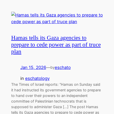
Hamas tells its Gaza agencies to
prepare to cede power as part of truce
plan
Jan 15, 2026
—
eschato
by
in
eschatology
The Times of Israel reports: “Hamas on Sunday said
it had instructed its government agencies to prepare
to hand over their powers to an independent
committee of Palestinian technocrats that is
supposed to administer Gaza […] The post Hamas
tells its Gaza agencies to prepare to cede power as