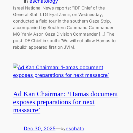
in
eschatology
Israel National News reports: “IDF Chief of the
General Staff LTG Eyal Zamir, on Wednesday,
conducted a field tour in the southern Gaza Strip,
accompanied by Southern Command Commander
MG Yaniv Asor, Gaza Division Commander […] The
post IDF Chief in south: ‘We will not allow Hamas to
rebuild’ appeared first on JVIM.
Ad Kan Chairman: ‘Hamas document
exposes preparations for next
massacre’
Dec 30, 2025
—
eschato
by