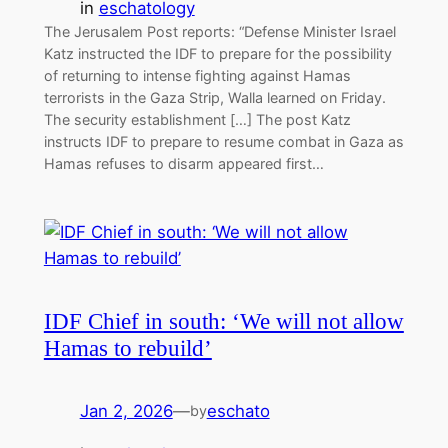
in
eschatology
The Jerusalem Post reports: “Defense Minister Israel
Katz instructed the IDF to prepare for the possibility
of returning to intense fighting against Hamas
terrorists in the Gaza Strip, Walla learned on Friday.
The security establishment […] The post Katz
instructs IDF to prepare to resume combat in Gaza as
Hamas refuses to disarm appeared first…
IDF Chief in south: ‘We will not allow
Hamas to rebuild’
Jan 2, 2026
—
eschato
by