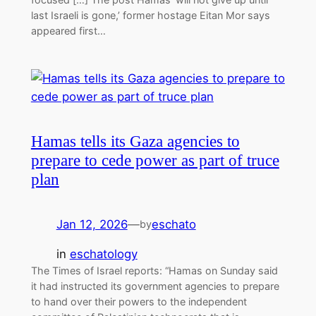
last Israeli is gone,’ former hostage Eitan Mor says
appeared first…
Hamas tells its Gaza agencies to
prepare to cede power as part of truce
plan
Jan 12, 2026
—
eschato
by
in
eschatology
The Times of Israel reports: “Hamas on Sunday said
it had instructed its government agencies to prepare
to hand over their powers to the independent