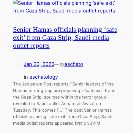
Senior Hamas officials planning ‘safe
exit’ from Gaza Strip, Saudi media
outlet reports
Jan 20, 2026
—
eschato
by
in
eschatology
The Jerusalem Post reports: “Senior leaders of the
Hamas terror group are preparing a ‘safe exit’ from
the Gaza Strip, sources within the terror group
revealed to Saudi outlet Asharq al-Awsat on
Tuesday. This comes […] The post Senior Hamas
officials planning ‘safe exit’ from Gaza Strip, Saudi
media outlet reports appeared first on JVIM.