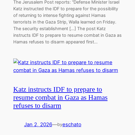
The Jerusalem Post reports: “Defense Minister Israel
Katz instructed the IDF to prepare for the possibility
of returning to intense fighting against Hamas
terrorists in the Gaza Strip, Walla learned on Friday.
The security establishment […] The post Katz
instructs IDF to prepare to resume combat in Gaza as
Hamas refuses to disarm appeared first…
Katz instructs IDF to prepare to
resume combat in Gaza as Hamas
refuses to disarm
Jan 2, 2026
—
eschato
by