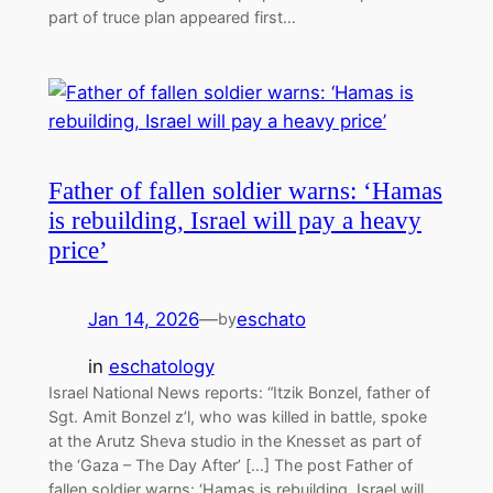
part of truce plan appeared first…
Father of fallen soldier warns: ‘Hamas
is rebuilding, Israel will pay a heavy
price’
Jan 14, 2026
—
eschato
by
in
eschatology
Israel National News reports: “Itzik Bonzel, father of
Sgt. Amit Bonzel z’l, who was killed in battle, spoke
at the Arutz Sheva studio in the Knesset as part of
the ‘Gaza – The Day After’ […] The post Father of
fallen soldier warns: ‘Hamas is rebuilding, Israel will