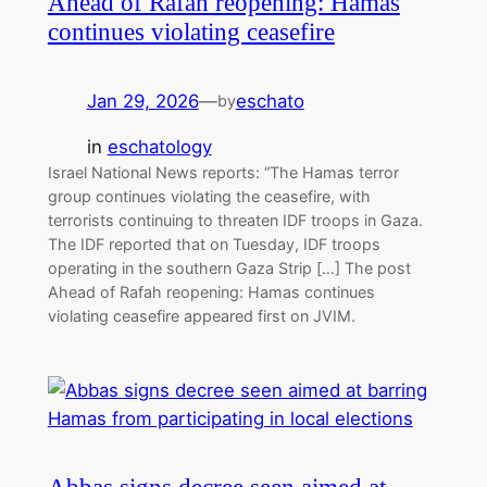
Ahead of Rafah reopening: Hamas
continues violating ceasefire
Jan 29, 2026
—
eschato
by
in
eschatology
Israel National News reports: “The Hamas terror
group continues violating the ceasefire, with
terrorists continuing to threaten IDF troops in Gaza.
The IDF reported that on Tuesday, IDF troops
operating in the southern Gaza Strip […] The post
Ahead of Rafah reopening: Hamas continues
violating ceasefire appeared first on JVIM.