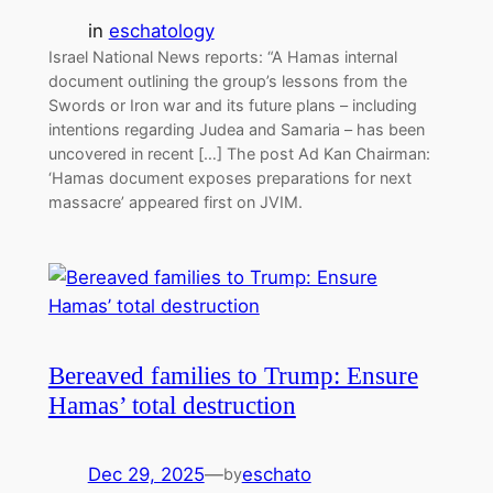
in
eschatology
Israel National News reports: “A Hamas internal
document outlining the group’s lessons from the
Swords or Iron war and its future plans – including
intentions regarding Judea and Samaria – has been
uncovered in recent […] The post Ad Kan Chairman:
‘Hamas document exposes preparations for next
massacre’ appeared first on JVIM.
Bereaved families to Trump: Ensure
Hamas’ total destruction
Dec 29, 2025
—
eschato
by