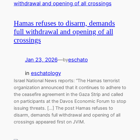
Hamas refuses to disarm, demands
full withdrawal and opening of all
crossings
Jan 23, 2026
—
eschato
by
in
eschatology
Israel National News reports: “The Hamas terrorist
organization announced that it continues to adhere to
the ceasefire agreement in the Gaza Strip and called
on participants at the Davos Economic Forum to stop
issuing threats. […] The post Hamas refuses to
disarm, demands full withdrawal and opening of all
crossings appeared first on JVIM.