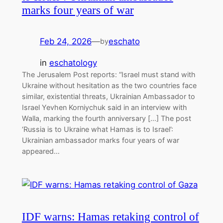
marks four years of war
Feb 24, 2026
—
eschato
by
in
eschatology
The Jerusalem Post reports: “Israel must stand with
Ukraine without hesitation as the two countries face
similar, existential threats, Ukrainian Ambassador to
Israel Yevhen Korniychuk said in an interview with
Walla, marking the fourth anniversary […] The post
‘Russia is to Ukraine what Hamas is to Israel’:
Ukrainian ambassador marks four years of war
appeared…
IDF warns: Hamas retaking control of