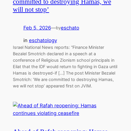
committed to destroying Hamas, we
will not stop’
Feb 5, 2026
—
eschato
by
in
eschatology
Israel National News reports: “Finance Minister
Bezalel Smotrich declared in a speech at a
conference of Religious Zionism school principals in
Eilat that the IDF would return to fighting in Gaza until
Hamas is destroyed-if […] The post Minister Bezalel
Smotrich: ‘We are committed to destroying Hamas,
we will not stop’ appeared first on JVIM.