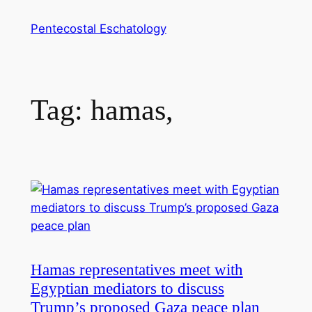
Skip
Pentecostal Eschatology
to
content
Tag:
hamas,
Hamas representatives meet with
Egyptian mediators to discuss
Trump’s proposed Gaza peace plan