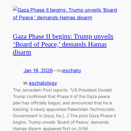
Gaza Phase II begins: Trump unveils
‘Board of Peace,’ demands Hamas
disarm
Jan 16, 2026
—
eschato
by
in
eschatology
The Jerusalem Post reports: “US President Donald
Trump confirmed that Phase II of the Gaza peace
plan has officially begun, and announced that he is
backing ‘a newly appointed Palestinian Technocratic
Government’ in Gaza, he […] The post Gaza Phase II
begins: Trump unveils ‘Board of Peace,’ demands
Hamas disarm appeared first on JVIM.