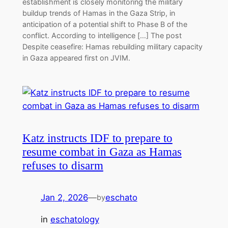
establishment is closely monitoring the military
buildup trends of Hamas in the Gaza Strip, in
anticipation of a potential shift to Phase B of the
conflict. According to intelligence […] The post
Despite ceasefire: Hamas rebuilding military capacity
in Gaza appeared first on JVIM.
Katz instructs IDF to prepare to
resume combat in Gaza as Hamas
refuses to disarm
Jan 2, 2026
—
eschato
by
in
eschatology