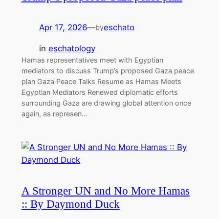
Apr 17, 2026
—
eschato
by
in
eschatology
Hamas representatives meet with Egyptian
mediators to discuss Trump’s proposed Gaza peace
plan Gaza Peace Talks Resume as Hamas Meets
Egyptian Mediators Renewed diplomatic efforts
surrounding Gaza are drawing global attention once
again, as represen…
A Stronger UN and No More Hamas
:: By Daymond Duck