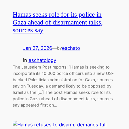
Hamas seeks role for its police in
Gaza ahead of disarmament talks,
sources say
Jan 27, 2026
—
eschato
by
in
eschatology
The Jerusalem Post reports: “Hamas is seeking to
incorporate its 10,000 police officers into a new US-
backed Palestinian administration for Gaza, sources
say on Tuesday, a demand likely to be opposed by
Israel as the […] The post Hamas seeks role for its
police in Gaza ahead of disarmament talks, sources
say appeared first on…