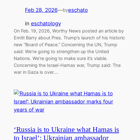
Feb 28, 2026
—
eschato
by
in
eschatology
On Feb. 19, 2026, Worthy News posted an article by
Emitt Barry about Pres. Trump’s launch of his historic
new “Board of Peace.” Concerning the UN, Trump
said: We’re going to strengthen up the United
Nations. We’re going to make sure it’s viable.
Concerning the Israel-Hamas war, Trump said: The
war in Gaza is over.…
‘Russia is to Ukraine what Hamas is
to Israel’: Ukrainian ambassador