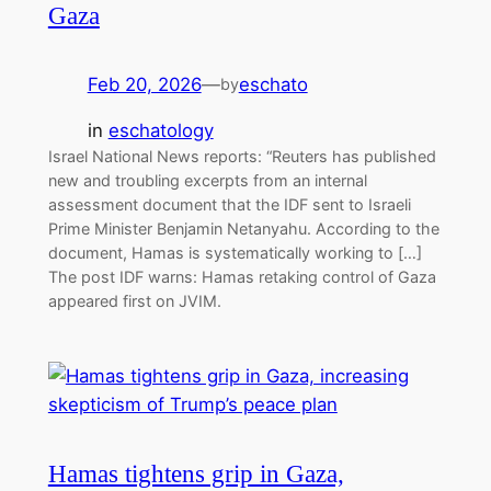
Gaza
Feb 20, 2026
—
eschato
by
in
eschatology
Israel National News reports: “Reuters has published
new and troubling excerpts from an internal
assessment document that the IDF sent to Israeli
Prime Minister Benjamin Netanyahu. According to the
document, Hamas is systematically working to […]
The post IDF warns: Hamas retaking control of Gaza
appeared first on JVIM.
Hamas tightens grip in Gaza,