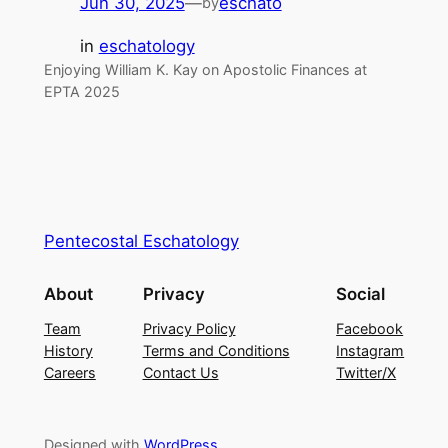
Jun 30, 2025
—
eschato
by
in
eschatology
Enjoying William K. Kay on Apostolic Finances at
EPTA 2025
Pentecostal Eschatology
About
Privacy
Social
Team
Privacy Policy
Facebook
History
Terms and Conditions
Instagram
Careers
Contact Us
Twitter/X
Designed with
WordPress