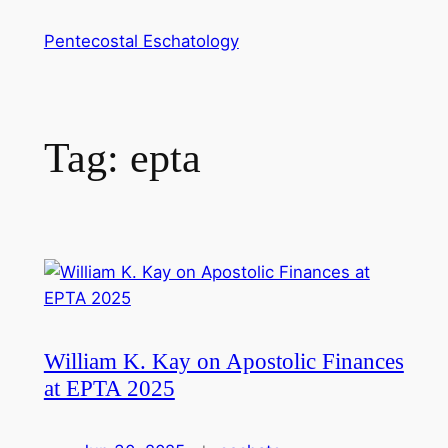
Skip
Pentecostal Eschatology
to
content
Tag:
epta
William K. Kay on Apostolic Finances
at EPTA 2025