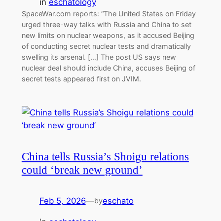
in
eschatology
SpaceWar.com reports: “The United States on Friday
urged three-way talks with Russia and China to set
new limits on nuclear weapons, as it accused Beijing
of conducting secret nuclear tests and dramatically
swelling its arsenal. […] The post US says new
nuclear deal should include China, accuses Beijing of
secret tests appeared first on JVIM.
China tells Russia’s Shoigu relations
could ‘break new ground’
Feb 5, 2026
—
eschato
by