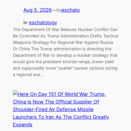
Aug 5, 2026
—
eschato
by
in
eschatology
The Department Of War Believes Nuclear Conflict Can
Be Controlled As Trump Administration Drafts Tactical
Weapons Strategy For Regional War Against Russia
Or China The Trump administration is directing the
Department of War to develop a nuclear strategy that
would give the president shorter-range, lower-yield
and supposedly more “usable” nuclear options during
a regional war…