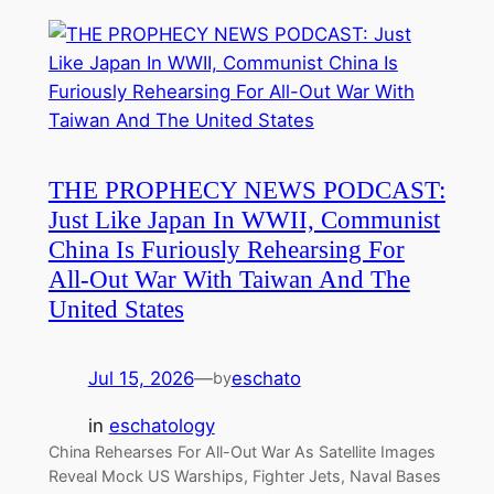
THE PROPHECY NEWS PODCAST:
Just Like Japan In WWII, Communist
China Is Furiously Rehearsing For
All-Out War With Taiwan And The
United States
Jul 15, 2026
—
eschato
by
in
eschatology
China Rehearses For All-Out War As Satellite Images
Reveal Mock US Warships, Fighter Jets, Naval Bases