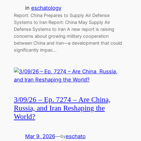
in
eschatology
Report: China Prepares to Supply Air Defense
Systems to Iran Report: China May Supply Air
Defense Systems to Iran A new report is raising
concerns about growing military cooperation
between China and Iran—a development that could
significantly impac…
3/09/26 – Ep. 7274 – Are China,
Russia, and Iran Reshaping the
World?
Mar 9, 2026
—
eschato
by