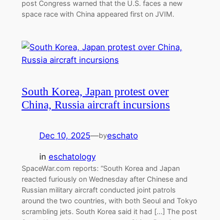
post Congress warned that the U.S. faces a new
space race with China appeared first on JVIM.
South Korea, Japan protest over
China, Russia aircraft incursions
Dec 10, 2025
—
eschato
by
in
eschatology
SpaceWar.com reports: “South Korea and Japan
reacted furiously on Wednesday after Chinese and
Russian military aircraft conducted joint patrols
around the two countries, with both Seoul and Tokyo
scrambling jets. South Korea said it had […] The post