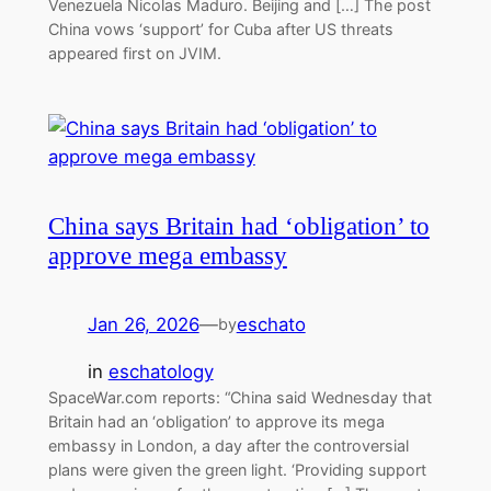
Venezuela Nicolas Maduro. Beijing and […] The post
China vows ‘support’ for Cuba after US threats
appeared first on JVIM.
China says Britain had ‘obligation’ to
approve mega embassy
Jan 26, 2026
—
eschato
by
in
eschatology
SpaceWar.com reports: “China said Wednesday that
Britain had an ‘obligation’ to approve its mega
embassy in London, a day after the controversial
plans were given the green light. ‘Providing support