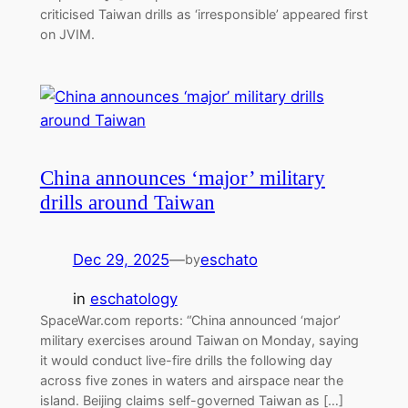
criticised Taiwan drills as ‘irresponsible’ appeared first
on JVIM.
China announces ‘major’ military
drills around Taiwan
Dec 29, 2025
—
eschato
by
in
eschatology
SpaceWar.com reports: “China announced ‘major’
military exercises around Taiwan on Monday, saying
it would conduct live-fire drills the following day
across five zones in waters and airspace near the
island. Beijing claims self-governed Taiwan as […]