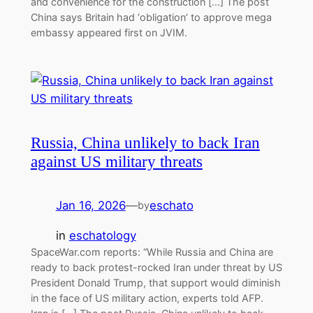
and convenience for the construction […] The post
China says Britain had ‘obligation’ to approve mega
embassy appeared first on JVIM.
Russia, China unlikely to back Iran
against US military threats
Jan 16, 2026
—
eschato
by
in
eschatology
SpaceWar.com reports: “While Russia and China are
ready to back protest-rocked Iran under threat by US
President Donald Trump, that support would diminish
in the face of US military action, experts told AFP.