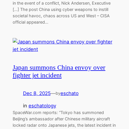
in the event of a conflict, Nick Andersen, Executive
[…] The post China using cyber weapons to instill
societal havoc, chaos across US and West – CISA
official appeared…
Japan summons China envoy over
fighter jet incident
Dec 8, 2025
—
eschato
by
in
eschatology
SpaceWar.com reports: “Tokyo has summoned
Beijing’s ambassador after Chinese military aircraft
locked radar onto Japanese jets, the latest incident in