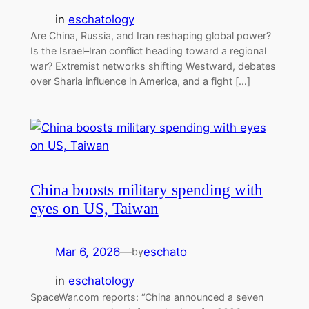
in
eschatology
Are China, Russia, and Iran reshaping global power?
Is the Israel–Iran conflict heading toward a regional
war? Extremist networks shifting Westward, debates
over Sharia influence in America, and a fight […]
China boosts military spending with
eyes on US, Taiwan
Mar 6, 2026
—
eschato
by
in
eschatology
SpaceWar.com reports: “China announced a seven