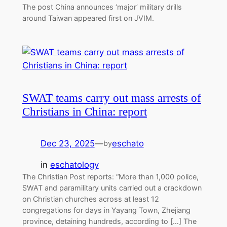
The post China announces ‘major’ military drills
around Taiwan appeared first on JVIM.
SWAT teams carry out mass arrests of
Christians in China: report
Dec 23, 2025
—
eschato
by
in
eschatology
The Christian Post reports: “More than 1,000 police,
SWAT and paramilitary units carried out a crackdown
on Christian churches across at least 12
congregations for days in Yayang Town, Zhejiang
province, detaining hundreds, according to […] The