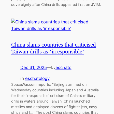
sovereignty after China drills appeared first on JVIM.
China slams countries that criticised
Taiwan drills as ‘irresponsible’
Dec 31, 2025
—
eschato
by
in
eschatology
SpaceWar.com reports: “Beijing slammed on
Wednesday countries including Japan and Australia
for their ‘irresponsible’ criticism of China’s military
drills in waters around Taiwan. China launched
missiles and deployed dozens of fighter jets, navy
ships and […] The post China slams countries that