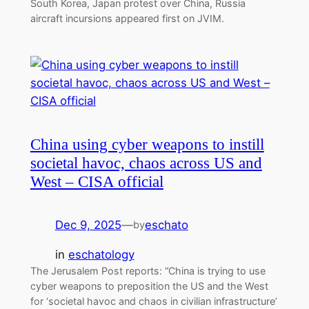
South Korea, Japan protest over China, Russia
aircraft incursions appeared first on JVIM.
China using cyber weapons to instill
societal havoc, chaos across US and
West – CISA official
Dec 9, 2025
—
eschato
by
in
eschatology
The Jerusalem Post reports: “China is trying to use
cyber weapons to preposition the US and the West
for ‘societal havoc and chaos in civilian infrastructure’