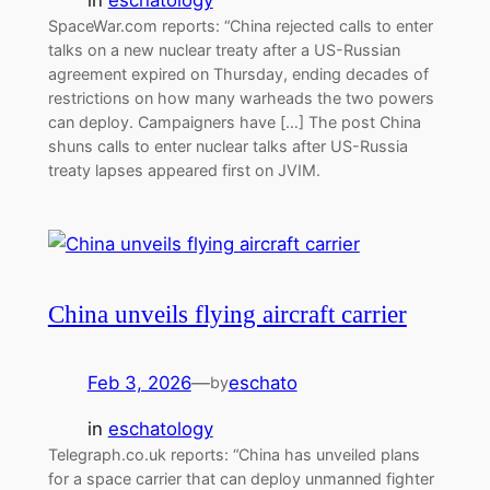
SpaceWar.com reports: “China rejected calls to enter
talks on a new nuclear treaty after a US-Russian
agreement expired on Thursday, ending decades of
restrictions on how many warheads the two powers
can deploy. Campaigners have […] The post China
shuns calls to enter nuclear talks after US-Russia
treaty lapses appeared first on JVIM.
China unveils flying aircraft carrier
Feb 3, 2026
—
eschato
by
in
eschatology
Telegraph.co.uk reports: “China has unveiled plans
for a space carrier that can deploy unmanned fighter