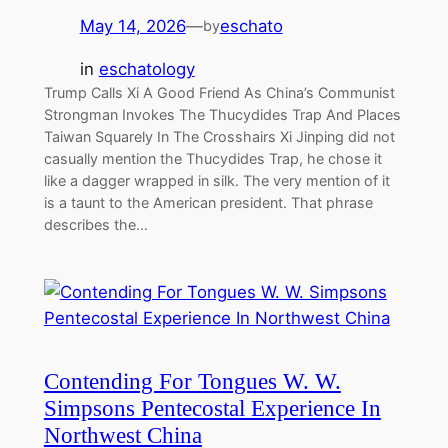
May 14, 2026
—
eschato
by
in
eschatology
Trump Calls Xi A Good Friend As China’s Communist
Strongman Invokes The Thucydides Trap And Places
Taiwan Squarely In The Crosshairs Xi Jinping did not
casually mention the Thucydides Trap, he chose it
like a dagger wrapped in silk. The very mention of it
is a taunt to the American president. That phrase
describes the…
Contending For Tongues W. W.
Simpsons Pentecostal Experience In
Northwest China