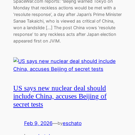
SpaceWar.com reports: “Beijing warned Tokyo on
Monday that reckless actions would be met with a
‘resolute response’, a day after Japan’s Prime Minister
Sanae Takaichi, who is viewed as critical of China,
won a landslide […] The post China vows ‘resolute
response’ to any reckless acts after Japan election
appeared first on JVIM.
US says new nuclear deal should
include China, accuses Beijing of
secret tests
Feb 9, 2026
—
eschato
by