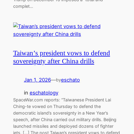
complet…
Taiwan’s president vows to defend
sovereignty after China drills
Jan 1, 2026
—
eschato
by
in
eschatology
SpaceWar.com reports: “Taiwanese President Lai
Ching-te vowed on Thursday to defend the
democratic island’s sovereignty in a New Year’s
speech, after China carried out military drills. Beijing
launched missiles and deployed dozens of fighter
jets, […] The post Taiwan’s president vows to defend