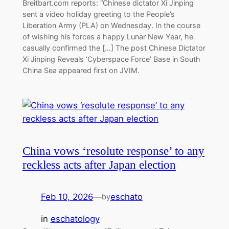
Breitbart.com reports: “Chinese dictator Xi Jinping
sent a video holiday greeting to the People’s
Liberation Army (PLA) on Wednesday. In the course
of wishing his forces a happy Lunar New Year, he
casually confirmed the […] The post Chinese Dictator
Xi Jinping Reveals ‘Cyberspace Force’ Base in South
China Sea appeared first on JVIM.
China vows ‘resolute response’ to any
reckless acts after Japan election
Feb 10, 2026
—
eschato
by
in
eschatology