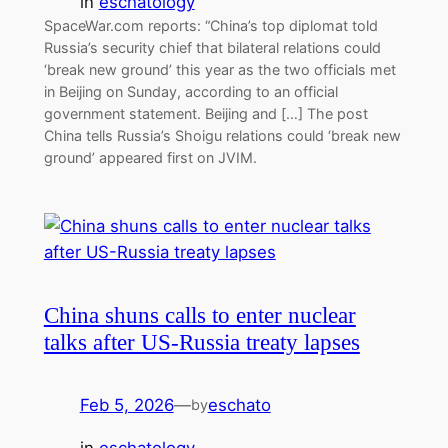
in
eschatology
SpaceWar.com reports: “China’s top diplomat told
Russia’s security chief that bilateral relations could
‘break new ground’ this year as the two officials met
in Beijing on Sunday, according to an official
government statement. Beijing and […] The post
China tells Russia’s Shoigu relations could ‘break new
ground’ appeared first on JVIM.
China shuns calls to enter nuclear
talks after US-Russia treaty lapses
Feb 5, 2026
—
eschato
by
in
eschatology