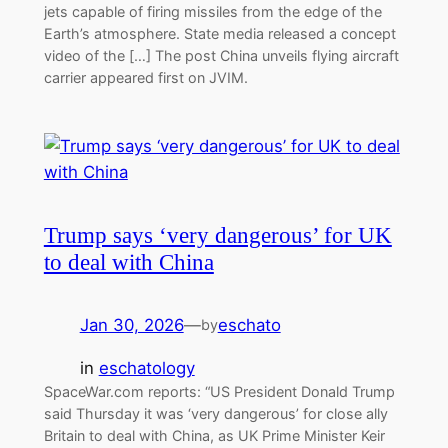
jets capable of firing missiles from the edge of the
Earth’s atmosphere. State media released a concept
video of the […] The post China unveils flying aircraft
carrier appeared first on JVIM.
Trump says ‘very dangerous’ for UK
to deal with China
Jan 30, 2026
—
eschato
by
in
eschatology
SpaceWar.com reports: “US President Donald Trump
said Thursday it was ‘very dangerous’ for close ally
Britain to deal with China, as UK Prime Minister Keir