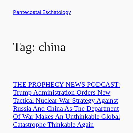
Skip
Pentecostal Eschatology
to
content
Tag:
china
THE PROPHECY NEWS PODCAST:
Trump Administration Orders New
Tactical Nuclear War Strategy Against
Russia And China As The Department
Of War Makes An Unthinkable Global
Catastrophe Thinkable Again