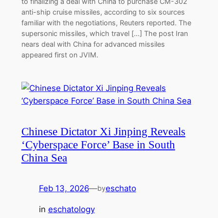
to finalizing a deal with China to purchase CM-302
anti-ship cruise missiles, according to six sources
familiar with the negotiations, Reuters reported. The
supersonic missiles, which travel […] The post Iran
nears deal with China for advanced missiles
appeared first on JVIM.
Chinese Dictator Xi Jinping Reveals
‘Cyberspace Force’ Base in South
China Sea
Feb 13, 2026
—
eschato
by
in
eschatology