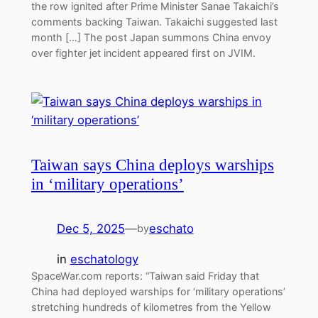
the row ignited after Prime Minister Sanae Takaichi’s
comments backing Taiwan. Takaichi suggested last
month […] The post Japan summons China envoy
over fighter jet incident appeared first on JVIM.
Taiwan says China deploys warships
in ‘military operations’
Dec 5, 2025
—
eschato
by
in
eschatology
SpaceWar.com reports: “Taiwan said Friday that
China had deployed warships for ‘military operations’
stretching hundreds of kilometres from the Yellow