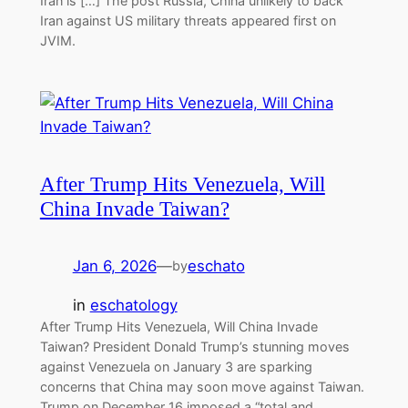
Iran is […] The post Russia, China unlikely to back
Iran against US military threats appeared first on
JVIM.
After Trump Hits Venezuela, Will
China Invade Taiwan?
Jan 6, 2026
—
eschato
by
in
eschatology
After Trump Hits Venezuela, Will China Invade
Taiwan? President Donald Trump’s stunning moves
against Venezuela on January 3 are sparking
concerns that China may soon move against Taiwan.
Trump on December 16 imposed a “total and