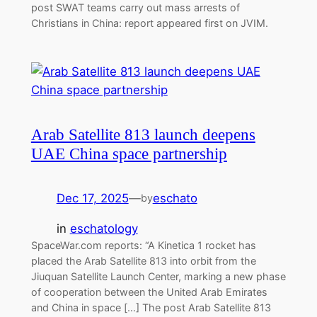
post SWAT teams carry out mass arrests of
Christians in China: report appeared first on JVIM.
Arab Satellite 813 launch deepens
UAE China space partnership
Dec 17, 2025
—
eschato
by
in
eschatology
SpaceWar.com reports: “A Kinetica 1 rocket has
placed the Arab Satellite 813 into orbit from the
Jiuquan Satellite Launch Center, marking a new phase
of cooperation between the United Arab Emirates
and China in space […] The post Arab Satellite 813