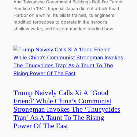
And Taiwanese Government Buildings Built For Target
Practice In 1941, Imperial Japan did not attack Pearl
Harbor on a whim. Its pilots trained, its engineers
modified torpedoes to operate in the harbor’s
shallow water, and its commanders studied how…
Trump Naively Calls Xi A ‘Good
Friend’ While China’s Communist
Strongman Invokes The ‘Thucydides
Trap’ As A Taunt To The Rising
Power Of The East