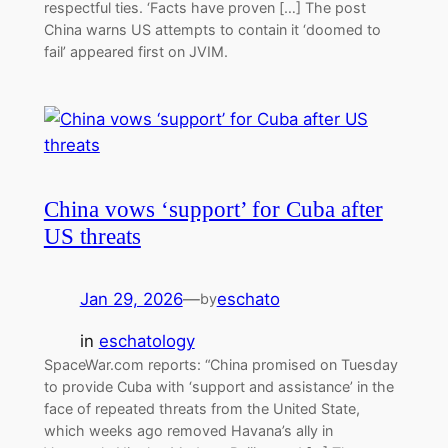
respectful ties. ‘Facts have proven […] The post
China warns US attempts to contain it ‘doomed to
fail’ appeared first on JVIM.
China vows ‘support’ for Cuba after
US threats
Jan 29, 2026
—
eschato
by
in
eschatology
SpaceWar.com reports: “China promised on Tuesday
to provide Cuba with ‘support and assistance’ in the
face of repeated threats from the United State,
which weeks ago removed Havana’s ally in