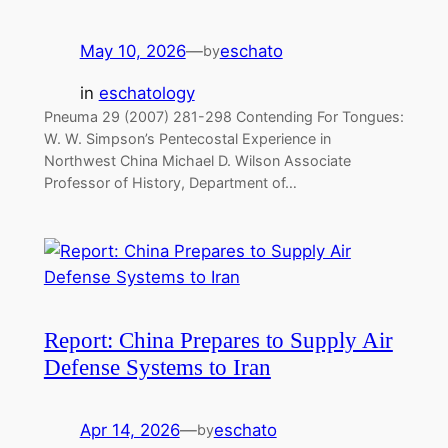
May 10, 2026
—
eschato
by
in
eschatology
Pneuma 29 (2007) 281-298 Contending For Tongues:
W. W. Simpson’s Pentecostal Experience in
Northwest China Michael D. Wilson Associate
Professor of History, Department of…
Report: China Prepares to Supply Air
Defense Systems to Iran
Apr 14, 2026
—
eschato
by