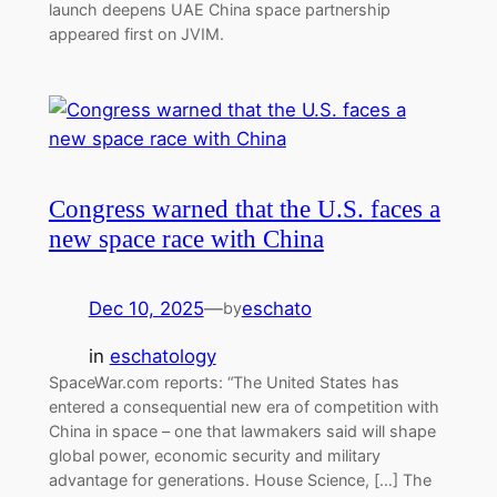
launch deepens UAE China space partnership
appeared first on JVIM.
Congress warned that the U.S. faces a
new space race with China
Dec 10, 2025
—
eschato
by
in
eschatology
SpaceWar.com reports: “The United States has
entered a consequential new era of competition with
China in space – one that lawmakers said will shape
global power, economic security and military
advantage for generations. House Science, […] The