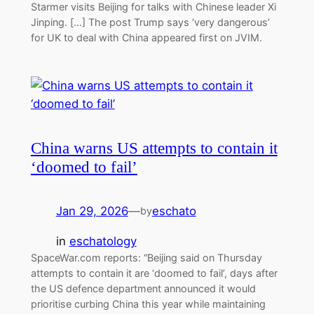
Starmer visits Beijing for talks with Chinese leader Xi
Jinping. […] The post Trump says ‘very dangerous’
for UK to deal with China appeared first on JVIM.
China warns US attempts to contain it
‘doomed to fail’
Jan 29, 2026
—
eschato
by
in
eschatology
SpaceWar.com reports: “Beijing said on Thursday
attempts to contain it are ‘doomed to fail’, days after
the US defence department announced it would
prioritise curbing China this year while maintaining