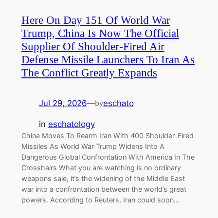
Here On Day 151 Of World War
Trump, China Is Now The Official
Supplier Of Shoulder-Fired Air
Defense Missile Launchers To Iran As
The Conflict Greatly Expands
Jul 29, 2026
—
eschato
by
in
eschatology
China Moves To Rearm Iran With 400 Shoulder-Fired
Missiles As World War Trump Widens Into A
Dangerous Global Confrontation With America In The
Crosshairs What you are watching is no ordinary
weapons sale, it’s the widening of the Middle East
war into a confrontation between the world’s great
powers. According to Reuters, Iran could soon…