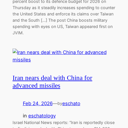
percent boost to its defence budget for 2026 on
Thursday as it steadily increases spending to counter
the United States and enforce its claims over Taiwan
and the South […] The post China boosts military
spending with eyes on US, Taiwan appeared first on
JVIM.
Iran nears deal with China for
advanced missiles
Feb 24, 2026
—
eschato
by
in
eschatology
Israel National News reports: “Iran is reportedly close