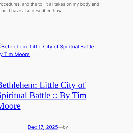
rocedures, and the toll it all takes on my body and
ind. I have also described how…
Bethlehem: Little City of
Spiritual Battle :: By Tim
Moore
Dec 17, 2025
—
by