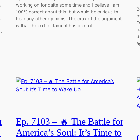
working on for quite some time and I believe I am
e
B
100% correct about this, but would be curious to
o
hear any other opinions. The crux of the argument
n,
O
is that the old testament has a lot of…
p
r
d
a
r
Ep. 7103 – 🔥 The Battle for
o
America’s Soul: It’s Time to