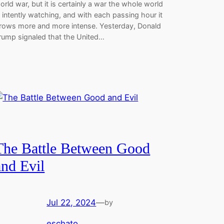
orld war, but it is certainly a war the whole world
s intently watching, and with each passing hour it
rows more and more intense. Yesterday, Donald
rump signaled that the United…
The Battle Between Good
and Evil
Jul 22, 2024
—
by
eschato