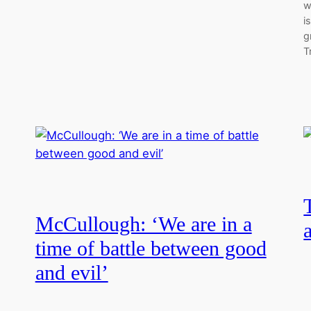
w
i
g
T
McCullough: ‘We are in a
time of battle between good
and evil’