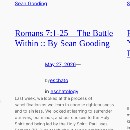
Romans 7:1-25 – The Battle
Within :: By Sean Gooding
May 27, 2026
—
eschato
by
in
eschatology
Last week, we looked at the process of
t
sanctification as we learn to choose righteousness
I
and to sin less. We looked at learning to surrender
m
our lives, our minds, and our choices to the Holy
k
Spirit and being led by the Holy Spirit. Paul uses
i