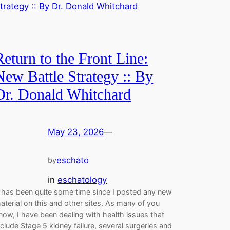
Return to the Front Line:
New Battle Strategy :: By
Dr. Donald Whitchard
May 23, 2026
—
eschato
by
in
eschatology
t has been quite some time since I posted any new
aterial on this and other sites. As many of you
now, I have been dealing with health issues that
nclude Stage 5 kidney failure, several surgeries and