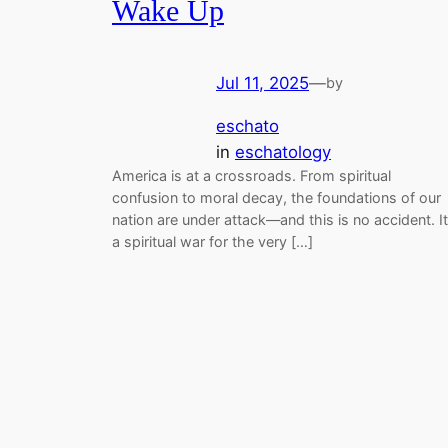
Wake Up
Jul 11, 2025
—
by
eschato
in
eschatology
America is at a crossroads. From spiritual
confusion to moral decay, the foundations of our
nation are under attack—and this is no accident. It
a spiritual war for the very […]