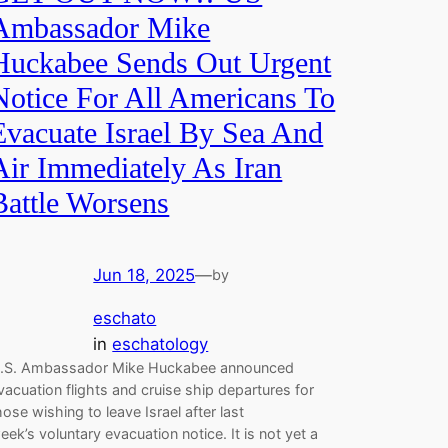
Ambassador Mike
Huckabee Sends Out Urgent
Notice For All Americans To
Evacuate Israel By Sea And
Air Immediately As Iran
Battle Worsens
Jun 18, 2025
—
by
eschato
in
eschatology
.S. Ambassador Mike Huckabee announced
vacuation flights and cruise ship departures for
hose wishing to leave Israel after last
eek’s voluntary evacuation notice. It is not yet a