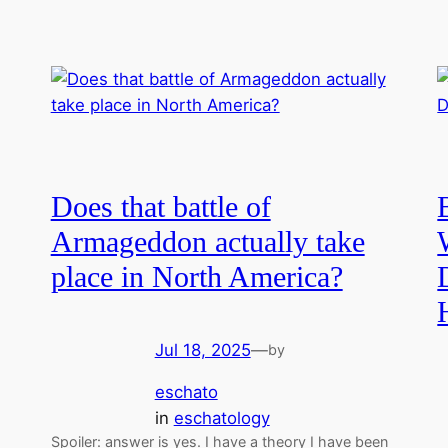
Does that battle of
Armageddon actually take
place in North America?
Jul 18, 2025
—
by
eschato
in
eschatology
Spoiler: answer is yes. I have a theory I have been