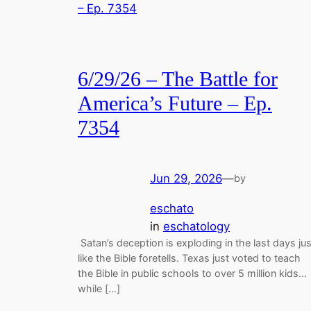
6/29/26 – The Battle for
America’s Future – Ep.
7354
Jun 29, 2026
—
by
eschato
in
eschatology
Satan’s deception is exploding in the last days jus
like the Bible foretells. Texas just voted to teach
the Bible in public schools to over 5 million kids…
while […]