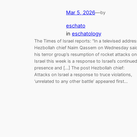
Mar 5, 2026
—
by
eschato
in
eschatology
The Times of Israel reports: “In a televised addres
Hezbollah chief Naim Qassem on Wednesday sai
his terror group’s resumption of rocket attacks on
Israel this week is a response to Israel’s continue
presence and […] The post Hezbollah chief:
Attacks on Israel a response to truce violations,
‘unrelated to any other battle’ appeared first…