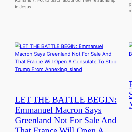
Romans 7:1-6, to teach about our new relationship
p
in Jesus.…
m
LET THE BATTLE BEGIN:
Emmanuel Macron Says
Greenland Not For Sale And
That France Will Open A