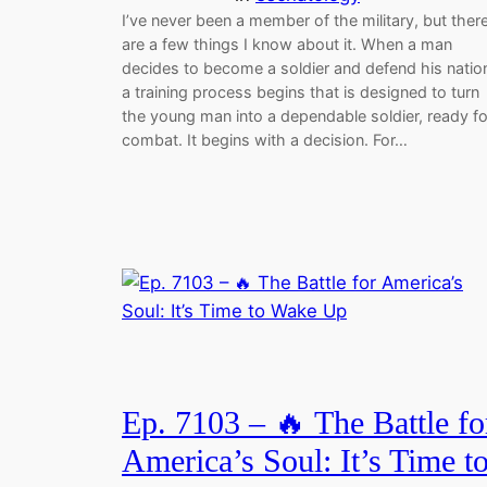
I’ve never been a member of the military, but ther
are a few things I know about it. When a man
decides to become a soldier and defend his natio
a training process begins that is designed to turn
the young man into a dependable soldier, ready fo
combat. It begins with a decision. For…
Ep. 7103 – 🔥 The Battle fo
America’s Soul: It’s Time t