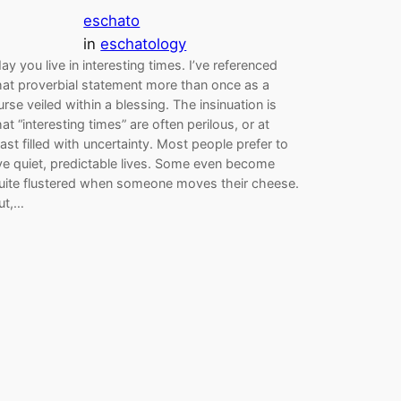
eschato
in
eschatology
ay you live in interesting times. I’ve referenced
hat proverbial statement more than once as a
urse veiled within a blessing. The insinuation is
hat “interesting times” are often perilous, or at
east filled with uncertainty. Most people prefer to
ive quiet, predictable lives. Some even become
uite flustered when someone moves their cheese.
ut,…