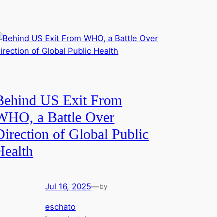
Behind US Exit From
WHO, a Battle Over
Direction of Global Public
Health
Jul 16, 2025
—
by
eschato