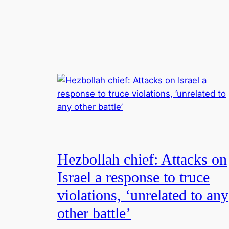
Hezbollah chief: Attacks on
Israel a response to truce
violations, ‘unrelated to any
other battle’