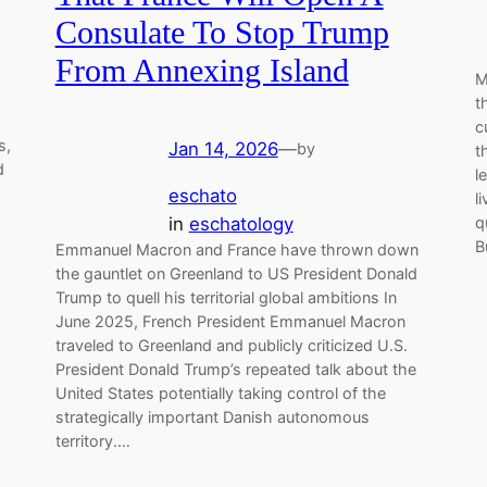
Consulate To Stop Trump
From Annexing Island
M
t
c
s,
Jan 14, 2026
—
by
t
d
l
eschato
l
d
in
eschatology
q
B
Emmanuel Macron and France have thrown down
the gauntlet on Greenland to US President Donald
Trump to quell his territorial global ambitions In
June 2025, French President Emmanuel Macron
traveled to Greenland and publicly criticized U.S.
President Donald Trump’s repeated talk about the
United States potentially taking control of the
strategically important Danish autonomous
territory.…