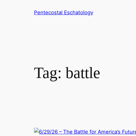
Skip
Pentecostal Eschatology
to
content
Tag:
battle