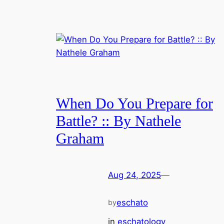
When Do You Prepare for
Battle? :: By Nathele
Graham
Aug 24, 2025
—
eschato
by
in
eschatology