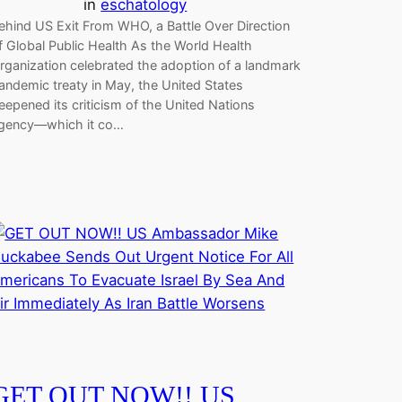
in
eschatology
ehind US Exit From WHO, a Battle Over Direction
f Global Public Health As the World Health
rganization celebrated the adoption of a landmark
andemic treaty in May, the United States
eepened its criticism of the United Nations
gency—which it co…
GET OUT NOW!! US