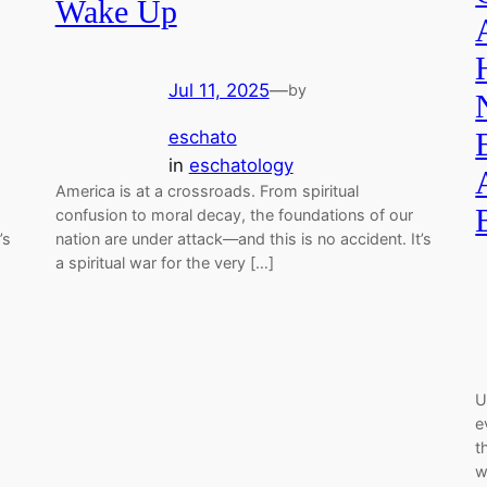
Wake Up
Jul 11, 2025
—
by
eschato
in
eschatology
America is at a crossroads. From spiritual
confusion to moral decay, the foundations of our
’s
nation are under attack—and this is no accident. It’s
a spiritual war for the very […]
U
e
t
w