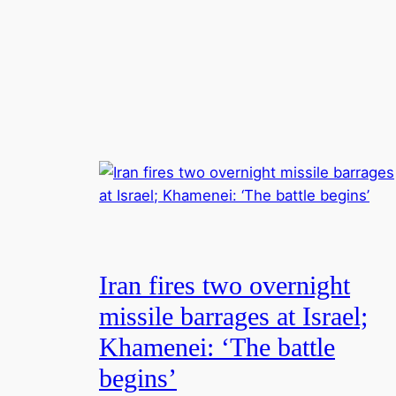
Iran fires two overnight
missile barrages at Israel;
Khamenei: ‘The battle
begins’