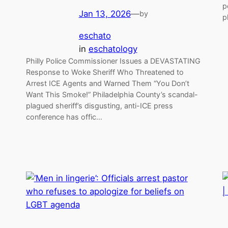
p
Jan 13, 2026
—
by
p
eschato
in
eschatology
Philly Police Commissioner Issues a DEVASTATING
Response to Woke Sheriff Who Threatened to
Arrest ICE Agents and Warned Them “You Don’t
Want This Smoke!” Philadelphia County’s scandal-
plagued sheriff’s disgusting, anti-ICE press
conference has offic…