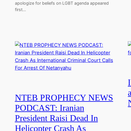
apologize for beliefs on LGBT agenda appeared
first…
NTEB PROPHECY NEWS
PODCAST: Iranian
President Raisi Dead In
Helicopter Crash As