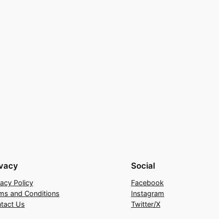
ivacy
Social
vacy Policy
Facebook
ms and Conditions
Instagram
tact Us
Twitter/X