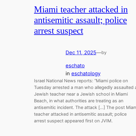
Miami teacher attacked in
antisemitic assault; police
arrest suspect
Dec 11, 2025
—
by
eschato
in
eschatology
Israel National News reports: “Miami police on
Tuesday arrested a man who allegedly assaulted 
Jewish teacher near a Jewish school in Miami
Beach, in what authorities are treating as an
antisemitic incident. The attack […] The post Mia
teacher attacked in antisemitic assault; police
arrest suspect appeared first on JVIM.