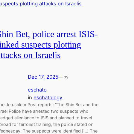
Shin Bet, police arrest ISIS-
linked suspects plotting
attacks on Israelis
Dec 17, 2025
—
by
eschato
in
eschatology
he Jerusalem Post reports: “The Shin Bet and the
srael Police have arrested two suspects who
ledged allegiance to ISIS and planned to travel
broad for terrorist training, the police stated on
ednesday. The suspects were identified […] The