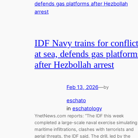
IDF Navy trains for conflic
at sea, defends gas platform
after Hezbollah arrest
Feb 13, 2026
—
by
eschato
in
eschatology
YnetNews.com reports: “The IDF this week
completed a large-scale naval exercise simulating
maritime infiltrations, clashes with terrorists and
aerial threats, the IDF said. The drill, led by the