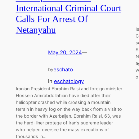
International Criminal Court
Calls For Arrest Of
Netanyahu
I
C
s
S
May 20, 2024
—
N
a
eschato
by
w
o
in
eschatology
Iranian President Ebrahim Raisi and foreign minister
Hossein Amirabdollahian have died after their
helicopter crashed while crossing a mountain
terrain in heavy fog on the way back from a visit to
the border with Azerbaijan. Ebrahim Raisi, 63, was
the hard-liner protege of Iran’s supreme leader
who helped oversee the mass executions of
thousands in…