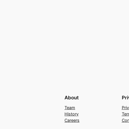
About
Pr
Team
Pri
History
Ter
Careers
Con