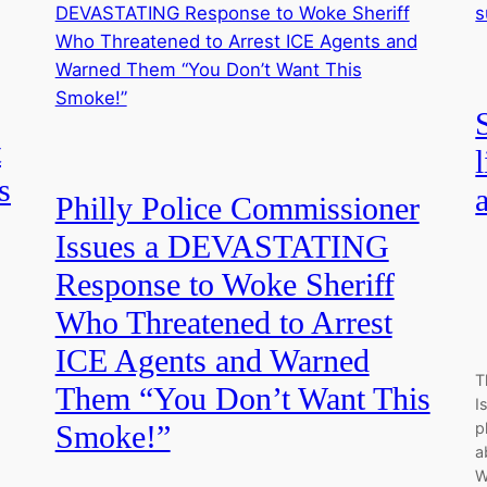
t
s
Philly Police Commissioner
Issues a DEVASTATING
Response to Woke Sheriff
Who Threatened to Arrest
ICE Agents and Warned
T
Them “You Don’t Want This
I
p
Smoke!”
a
W