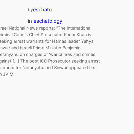
eschato
by
in
eschatology
srael National News reports: “The International
riminal Court’s Chief Prosecutor Karim Khan is
eeking arrest warrants for Hamas leader Yahya
inwar and Israeli Prime Minister Benjamin
etanyahu on charges of ‘war crimes and crimes
gainst […] The post ICC Prosecutor seeking arrest
arrants for Netanyahu and Sinwar appeared first
n JVIM.