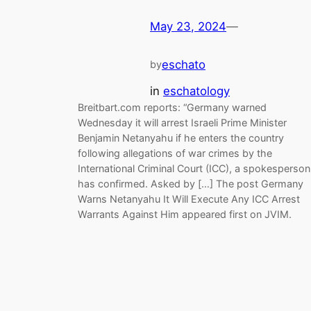
May 23, 2024
—
eschato
by
in
eschatology
Breitbart.com reports: “Germany warned
Wednesday it will arrest Israeli Prime Minister
Benjamin Netanyahu if he enters the country
following allegations of war crimes by the
International Criminal Court (ICC), a spokesperson
has confirmed. Asked by […] The post Germany
Warns Netanyahu It Will Execute Any ICC Arrest
Warrants Against Him appeared first on JVIM.