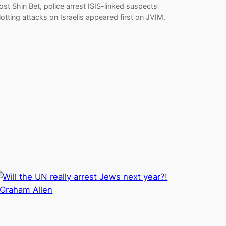
ost Shin Bet, police arrest ISIS-linked suspects
lotting attacks on Israelis appeared first on JVIM.