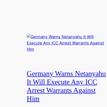
Germany Warns Netanyahu
It Will Execute Any ICC
Arrest Warrants Against
Him