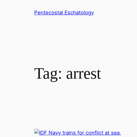
Skip
Pentecostal Eschatology
to
content
Tag:
arrest