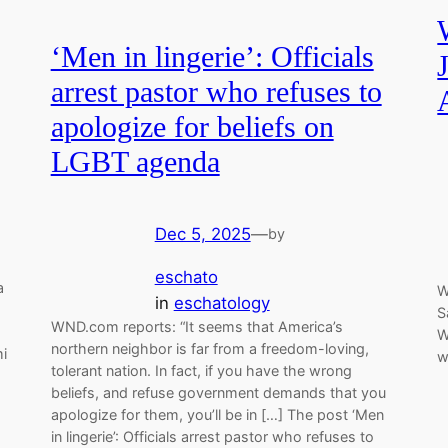
‘Men in lingerie’: Officials
arrest pastor who refuses to
apologize for beliefs on
LGBT agenda
Dec 5, 2025
—
by
eschato
a
W
in
eschatology
S
WND.com reports: “It seems that America’s
W
northern neighbor is far from a freedom-loving,
mi
w
tolerant nation. In fact, if you have the wrong
beliefs, and refuse government demands that you
apologize for them, you’ll be in […] The post ‘Men
in lingerie’: Officials arrest pastor who refuses to