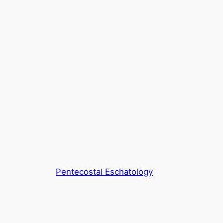
Pentecostal Eschatology