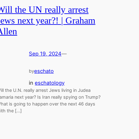
Will the UN really arrest
Jews next year?! | Graham
Allen
Sep 19, 2024
—
eschato
by
in
eschatology
ill the U.N. really arrest Jews living in Judea
amaria next year? Is Iran really spying on Trump?
hat is going to happen over the next 46 days
ith the […]