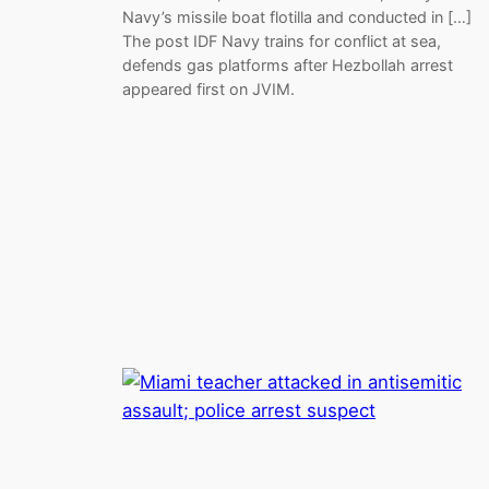
Navy’s missile boat flotilla and conducted in […]
The post IDF Navy trains for conflict at sea,
defends gas platforms after Hezbollah arrest
appeared first on JVIM.