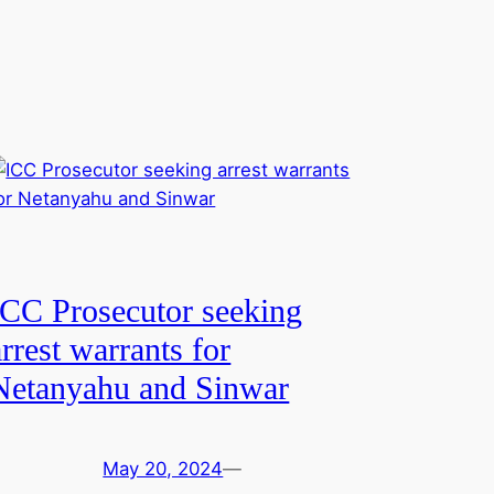
ICC Prosecutor seeking
arrest warrants for
Netanyahu and Sinwar
May 20, 2024
—